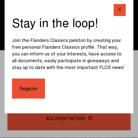
you the news that interests you when distributing our
press communications.
Stay in the loop!
Register
Join the Flanders Classics peloton by creating your
free personal Flanders Classics profile. That way,
you can inform us of your interests, have access to
Do you have a question for the organisation? Then
all documents, easily participate in giveaways and
please get in touch and send your question to
stay up to date with the most important FLCS news!
press@flandersclassics.be. You do not need to request
accreditation via e-mail. You can register directly below.
Click further, create an account and request your
Register
accreditation for all Flanders Classics races.
ACCREDITATION