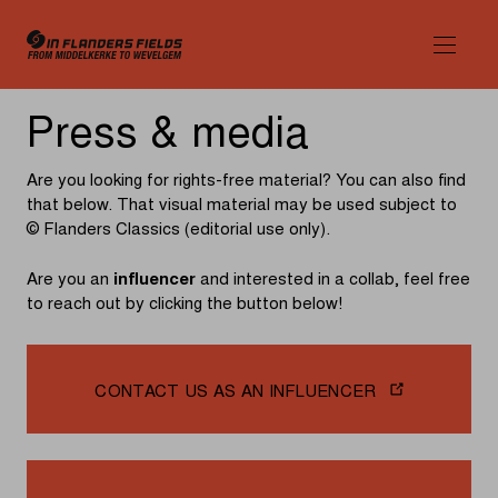
Press
Press & media
&
Are you looking for rights-free material? You can also find
media
that below. That visual material may be used subject to
© Flanders Classics (editorial use only).
Are you an
influencer
and interested in a collab, feel free
to reach out by clicking the button below!
CONTACT US AS AN INFLUENCER