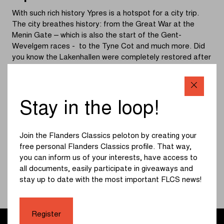
With such rich history Ypres is a hotspot for a city trip.
The city breathes history: from the Great War at the
Menin Gate – which is also the start of the Gent-
Wevelgem races - to the Tyne Cot and much more. Did
you know the Lakenhallen were completely restored after
the war? They are the heritage of a flourishing trade city
of the Middle Ages. You also cannot miss the cathedral,
Grote Markt and the Vauban. The beautiful nature around
the city are perfect for walking and cycling between the
Stay in the loop!
green meadows and cemeteries of the Great War. Every
night at 8 p.m. you can hear the Last Post, which creates
an intense atmosphere.
Join the Flanders Classics peloton by creating your
free personal Flanders Classics profile. That way,
you can inform us of your interests, have access to
More info
all documents, easily participate in giveaways and
stay up to date with the most important FLCS news!
Register