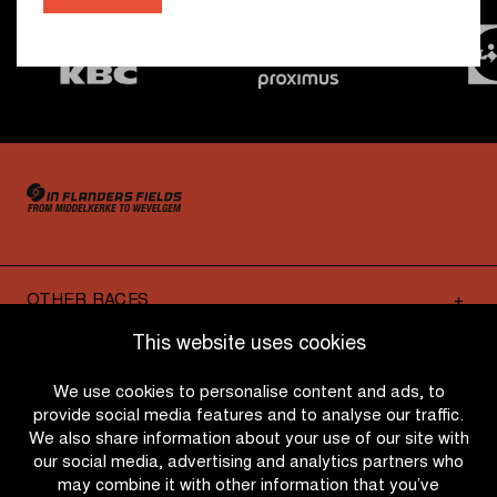
OTHER RACES
This website uses cookies
QUICK LINKS
We use cookies to personalise content and ads, to
provide social media features and to analyse our traffic.
We also share information about your use of our site with
CONTACT
our social media, advertising and analytics partners who
may combine it with other information that you’ve