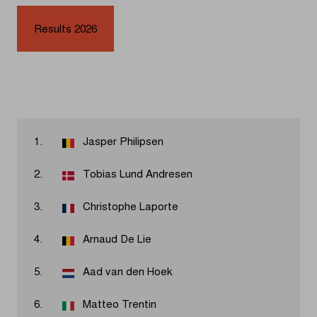
Results 2026
1.
Jasper Philipsen
2.
Tobias Lund Andresen
3.
Christophe Laporte
4.
Arnaud De Lie
5.
Aad van den Hoek
6.
Matteo Trentin