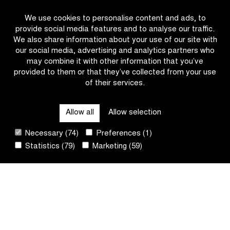
#IFF26
We use cookies to personalise content and ads, to
provide social media features and to analyse our traffic.
We also share information about your use of our site with
our social media, advertising and analytics partners who
may combine it with other information that you’ve
provided to them or that they’ve collected from your use
of their services.
OTHER RACES
Allow all
Allow selection
QUICK LINKS
Necessary (74)
Preferences (1)
Statistics (79)
Marketing (59)
CONTACT
NEWSLETTER
FOLLOW US