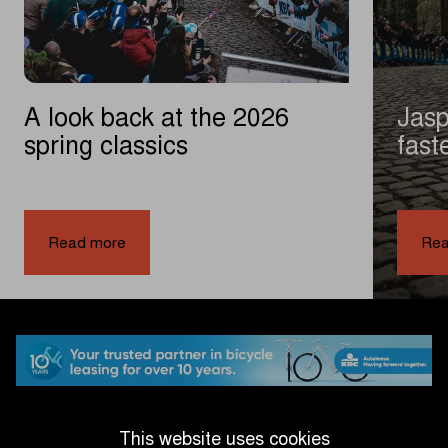
A look back at the 2026
Jasp
spring classics
fast
exci
|
A
Read more
Rea
look
back
at
the
2026
spring
classics
This website uses cookies