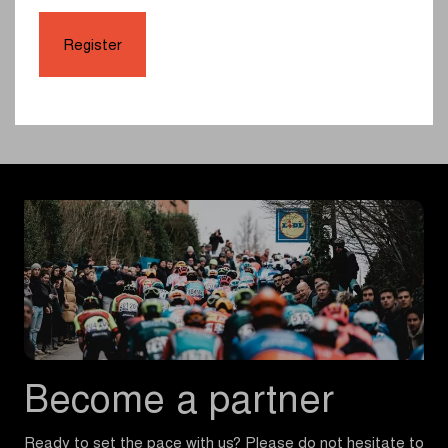
Tobias Lund Andresen and Christophe Laporte.
Register
Full results here
Highlights
Become a partner
Ready to set the pace with us? Please do not hesitate to