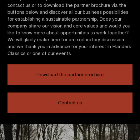
contact us or to download the partner brochure via the
buttons below and discover all our business possibilities
for establishing a sustainable partnership. Does your
company share our vision and core values and would you
like to know more about opportunities to work together?
We will gladly make time for an exploratory discussion
and we thank you in advance for your interest in Flanders
Classics or one of our events.
Download the partner brochure
Contact us