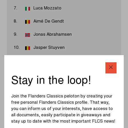
7.
Luca Mozzato
8.
Aimé De Gendt
9.
Jonas Abrahamsen
10.
Jasper Stuyven
Results 2026
Stay in the loop!
Jasper Philipsen added his name to the honorary list of In
Flanders Fields – From Middelkerke to Wevelgem. For a
Join the Flanders Classics peloton by creating your
long time, it looked like Wout van Aert and Mathieu van
free personal Flanders Classics profile. That way,
der Poel would battle it out for victory, but just a few
you can inform us of your interests, have access to
kilometers from the finish they were caught by Alec
all documents, easily participate in giveaways and
Segaert, and shortly after by the peloton. Jasper
stay up to date with the most important FLCS news!
Philipsen then convincingly won the sprint ahead of