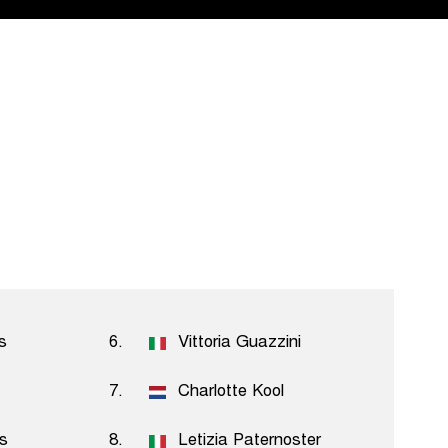
s
6.
Vittoria Guazzini
7.
Charlotte Kool
ls
8.
Letizia Paternoster