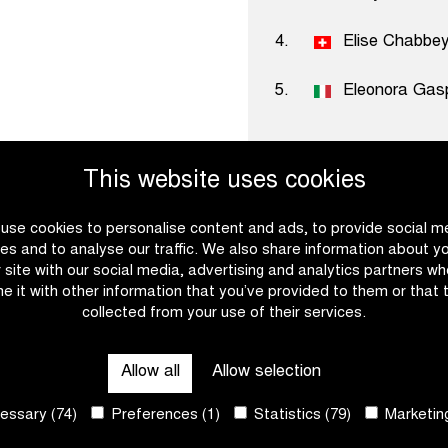
4.
Elise Chabbe
5.
Eleonora Gasp
This website uses cookies
use cookies to personalise content and ads, to provide social m
es and to analyse our traffic. We also share information about y
Become a
r site with our social media, advertising and analytics partners w
e it with other information that you’ve provided to them or that 
collected from your use of their services.
Ready to set the pace with
download the partner broch
Allow all
Allow selection
possibilities for establish
our vision and core values
ssary (74)
Preferences (1)
Statistics (79)
Marketing
work together? We will gla