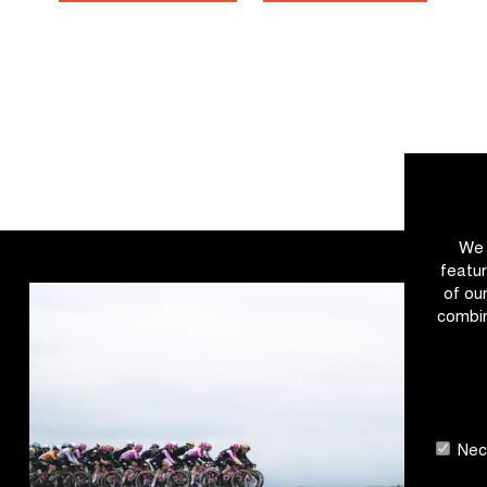
We 
featur
of ou
combin
Nece