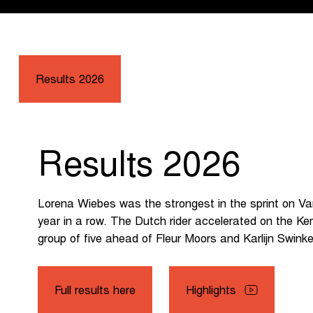
Results 2026
Results 2026
Lorena Wiebes was the strongest in the sprint on Van
year in a row. The Dutch rider accelerated on the 
group of five ahead of Fleur Moors and Karlijn Swinke
Full results here
Highlights