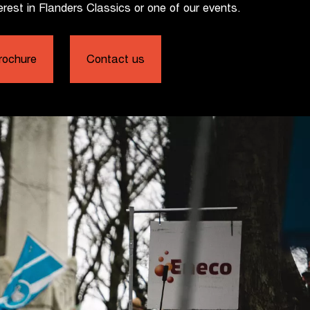
erest in Flanders Classics or one of our events.
rochure
Contact us