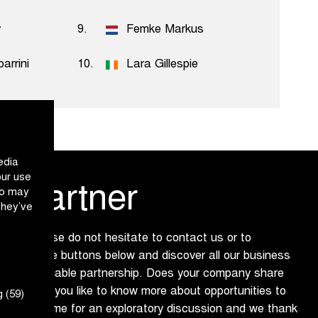
y
9.
Femke Markus
arrini
10.
Lara Gillespie
edia
our use
 partner
ho may
they’ve
 us? Please do not hesitate to contact us or to
ure via the buttons below and discover all our business
ing a sustainable partnership. Does your company share
 and would you like to know more about opportunities to
 (59)
dly make time for an exploratory discussion and we thank