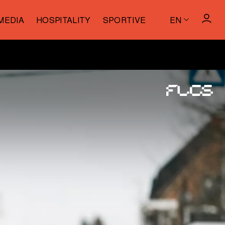
MEDIA
HOSPITALITY
SPORTIVE
EN