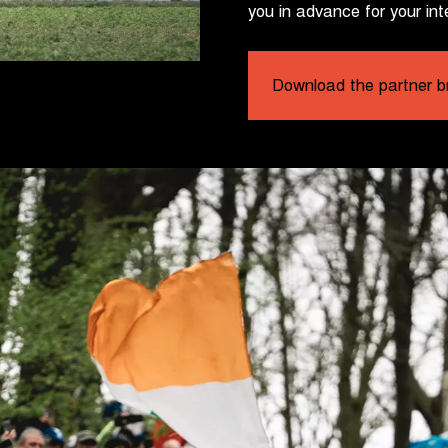
you in advance for your int
Download the partner b