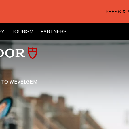
PRESS & 
RY
TOURISM
PARTNERS
E TO WEVELGEM