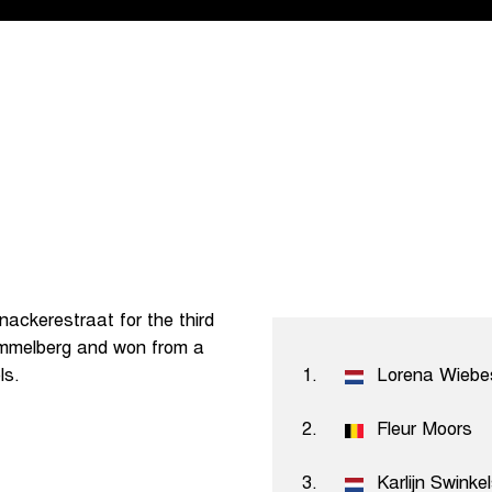
ackerestraat for the third
Kemmelberg and won from a
ls.
1.
Lorena Wiebe
2.
Fleur Moors
3.
Karlijn Swinke