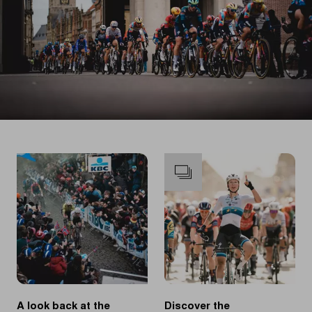
A look back at the
Discover the