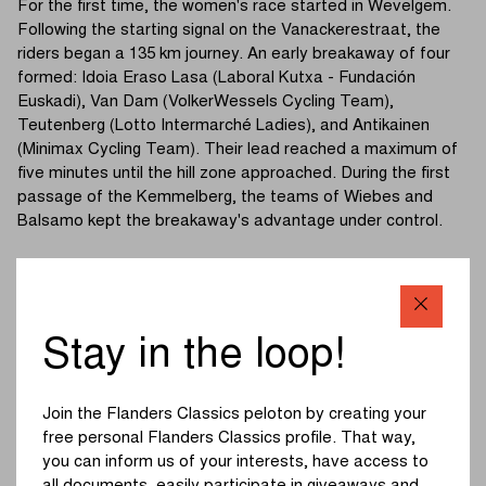
For the first time, the women's race started in Wevelgem.
Following the starting signal on the Vanackerestraat, the
riders began a 135 km journey. An early breakaway of four
formed: Idoia Eraso Lasa (Laboral Kutxa - Fundación
Euskadi), Van Dam (VolkerWessels Cycling Team),
Teutenberg (Lotto Intermarché Ladies), and Antikainen
(Minimax Cycling Team). Their lead reached a maximum of
five minutes until the hill zone approached. During the first
passage of the Kemmelberg, the teams of Wiebes and
Balsamo kept the breakaway's advantage under control.
Shortly after, the breakaway's adventure came to an end.
Riders including Baker (Liv AlUla Jayco) tried to anticipate,
but the sprinters' teams did not relent. The definitive split
occurred on the second and toughest ascent of the
Stay in the loop!
Kemmelberg (Ossuaire). Wiebes forced the pace herself,
completely tearing the field apart.
Join the Flanders Classics peloton by creating your
An elite group of five formed, featuring Chabbey (FDJ
free personal Flanders Classics profile. That way,
United - SUEZ), Moors (Lidl-Trek), Swinkels, and Gasparrini
you can inform us of your interests, have access to
(UAE Team ADQ). In the background, a group including