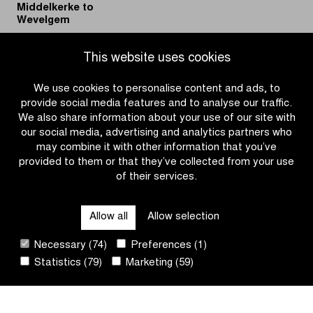
Middelkerke to
Wevelgem
|
|
READ MORE
READ MORE
This website uses cookies
Discover
KPMG
the
and
We use cookies to personalise content and ads, to
Official
Flanders
provide social media features and to analyse our traffic.
Fan
Classics
We also share information about your use of our site with
Guide
continue
our social media, advertising and analytics partners who
of
to
may combine it with other information that you’ve
In
build
provided to them or that they’ve collected from your use
Flanders
the
of their services.
OTHER RACES
Fields
future
–
of
Allow all
Allow selection
From
women’s
QUICK LINKS
Middelkerke
cycling
Necessary (74)
Preferences (1)
to
Statistics (79)
Marketing (59)
Wevelgem
CONTACT