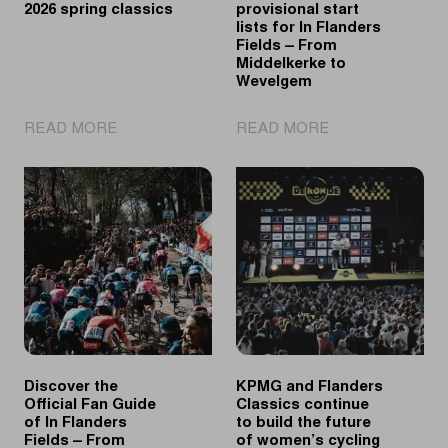
2026 spring classics
provisional start
lists for In Flanders
Fields – From
Middelkerke to
Wevelgem
|
|
READ MORE
READ MORE
A
Discover
look
the
back
provisional
at
start
the
lists
2026
for
spring
In
classics
Flanders
Fields
–
From
Discover the
KPMG and Flanders
Middelkerke
Official Fan Guide
Classics continue
to
of In Flanders
to build the future
Wevelgem
Fields – From
of women’s cycling