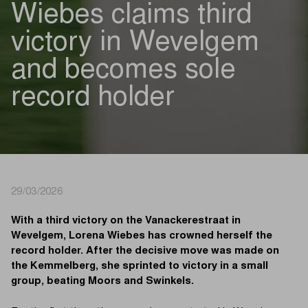
Wiebes claims third
victory in Wevelgem
and becomes sole
record holder
29/03/2026
With a third victory on the Vanackerestraat in
Wevelgem, Lorena Wiebes has crowned herself the
record holder. After the decisive move was made on
the Kemmelberg, she sprinted to victory in a small
group, beating Moors and Swinkels.