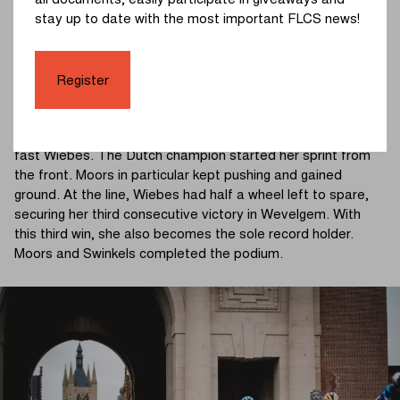
all documents, easily participate in giveaways and
Balsamo, Kool (Fenix-Premier Tech), and Bossuyt (AG
stay up to date with the most important FLCS news!
Insurance - Soudal Team) attempted to bridge back to the
leaders, but the breakaway riders stayed clear of the
peloton.
Register
Gasparrini tried an attack in the final kilometers, but she
couldn't break away. The quintet rode to the finish with the
fast Wiebes. The Dutch champion started her sprint from
the front. Moors in particular kept pushing and gained
ground. At the line, Wiebes had half a wheel left to spare,
securing her third consecutive victory in Wevelgem. With
this third win, she also becomes the sole record holder.
Moors and Swinkels completed the podium.