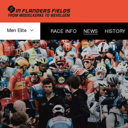
Men Elite
RACE INFO
NEWS
HISTORY