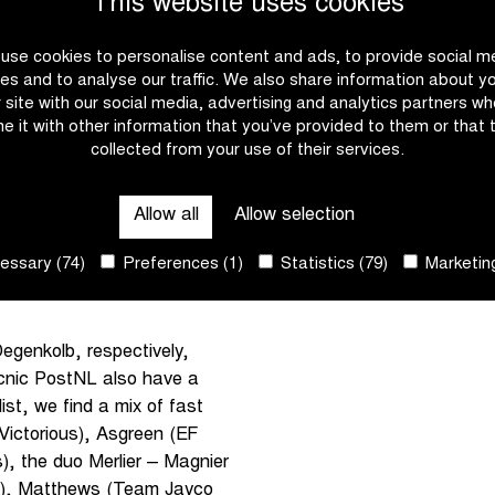
This website uses cookies
lemish cycling week with
use cookies to personalise content and ads, to provide social m
čar will take on Mads
es and to analyse our traffic. We also share information about y
with a third victory.
r site with our social media, advertising and analytics partners w
e it with other information that you’ve provided to them or that 
collected from your use of their services.
m In Flanders Fields for the
 joined by Tim Wellens and
ir biggest challenger can
Allow all
Allow selection
aim to join the select group
ssary (74)
Preferences (1)
Statistics (79)
Marketing
 line up alongside Jasper
egenkolb, respectively,
cnic PostNL also have a
list, we find a mix of fast
 Victorious), Asgreen (EF
, the duo Merlier – Magnier
ck), Matthews (Team Jayco