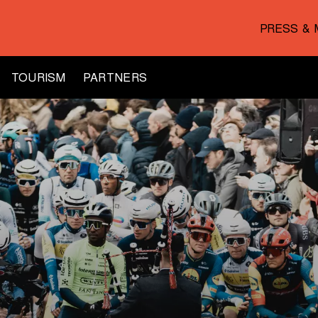
PRESS & 
TOURISM
PARTNERS