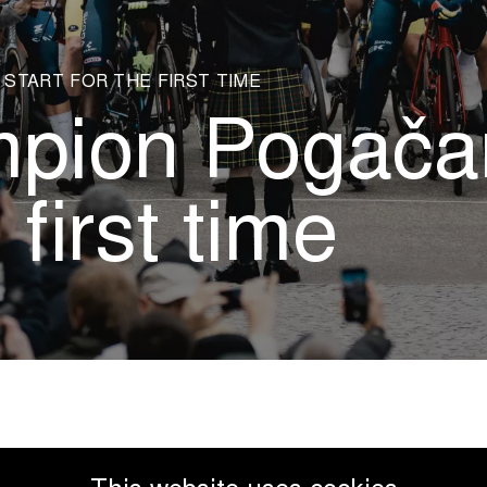
START FOR THE FIRST TIME
pion Pogačar
 first time