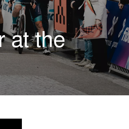
 at the