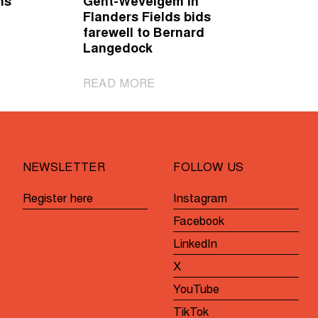
ms
Gent-Wevelgem in
Flanders Fields bids
farewell to Bernard
Langedock
|
READ MORE
Gent-
Wevelgem
in
Flanders
NEWSLETTER
FOLLOW US
Fields
bids
Register here
Instagram
farewell
Facebook
to
Bernard
LinkedIn
Langedock
X
YouTube
TikTok