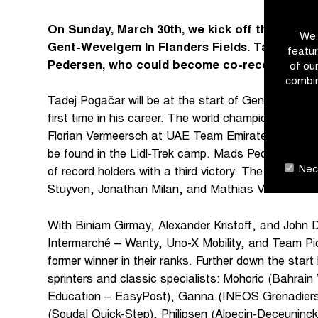
On Sunday, March 30th, we kick off the holy F
We 
Gent-Wevelgem In Flanders Fields. Tadej Poga
featur
Pedersen, who could become co-record holder 
of ou
combin
Tadej Pogačar will be at the start of Gent-Wevelge
first time in his career. The world champion will be
Florian Vermeersch at UAE Team Emirates XRG. The
be found in the Lidl-Trek camp. Mads Pedersen will 
Nece
of record holders with a third victory. The Dane will
Stuyven, Jonathan Milan, and Mathias Vacek.
With Biniam Girmay, Alexander Kristoff, and John D
Intermarché – Wanty, Uno-X Mobility, and Team Pi
former winner in their ranks. Further down the start 
sprinters and classic specialists: Mohoric (Bahrain
Education – EasyPost), Ganna (INEOS Grenadiers)
(Soudal Quick-Step), Philipsen (Alpecin-Deceunin