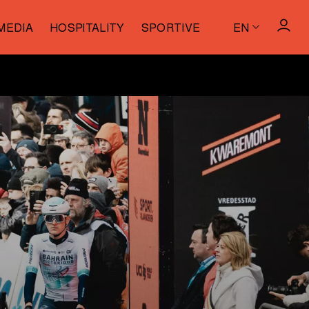
MEDIA
HOSPITALITY
SPORTIVE
EN