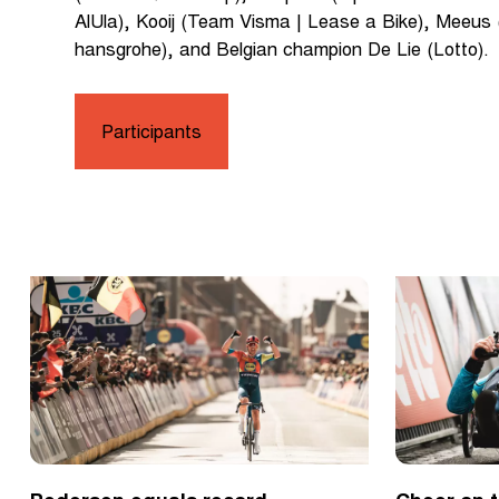
AlUla), Kooij (Team Visma | Lease a Bike), Meeus
hansgrohe), and Belgian champion De Lie (Lotto).
Participants