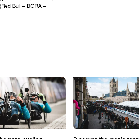
 (Red Bull – BORA –