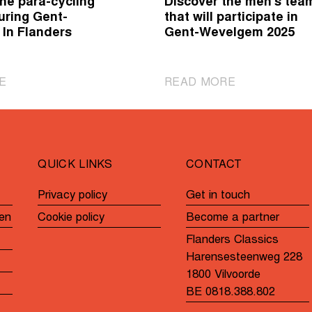
he para-cycling
Discover the men's tea
uring Gent-
that will participate in
In Flanders
Gent-Wevelgem 2025
|
|
E
READ MORE
Cheer
Discover
on
the
the
men's
para-
teams
QUICK LINKS
CONTACT
cycling
that
athletes
will
Privacy policy
Get in touch
during
participate
en
Cookie policy
Become a partner
Gent-
in
Wevelgem
Gent-
Flanders Classics
In
Wevelgem
Harensesteenweg 228
Flanders
2025
1800 Vilvoorde
Fields
BE 0818.388.802