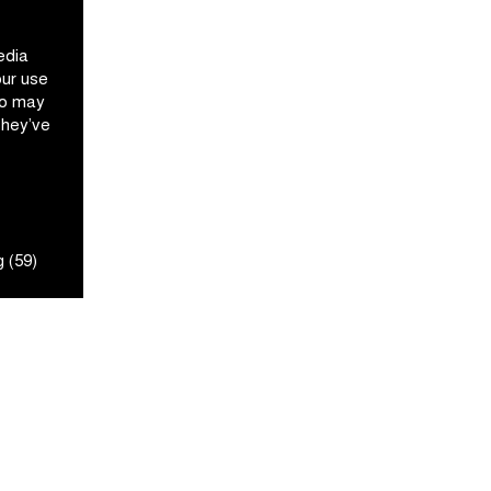
edia
our use
ho may
they’ve
 (59)