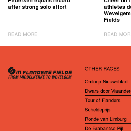
Pedersen equals record
Cheer on t
after strong solo effort
athletes d
Wevelgem 
Fields
|
READ MORE
READ MOR
Pedersen
equals
record
after
OTHER RACES
strong
solo
Omloop Nieuwsblad
effort
Dwars door Vlaander
Tour of Flanders
Scheldeprijs
Ronde van Limburg
De Brabantse Pijl