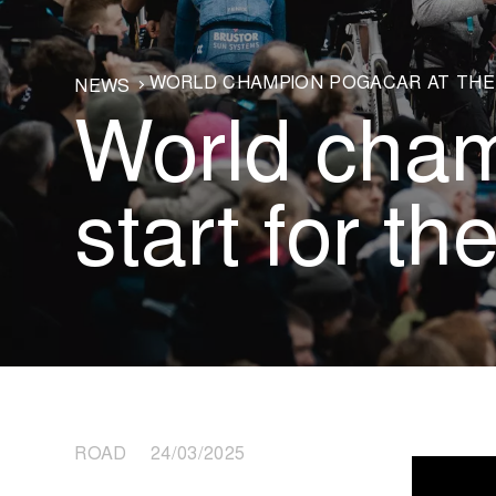
WORLD CHAMPION POGAČAR AT THE 
NEWS
World cham
start for the
ROAD 24/03/2025