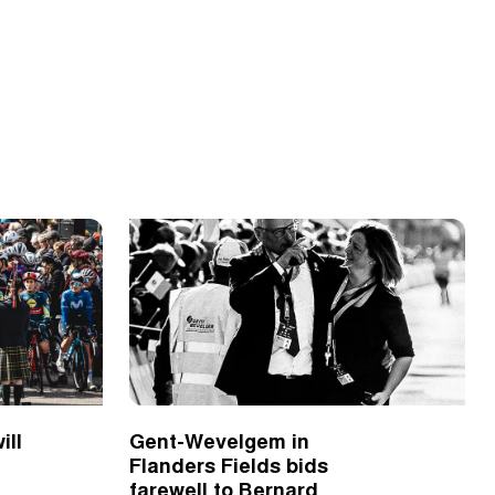
ill
Gent-Wevelgem in
Flanders Fields bids
farewell to Bernard