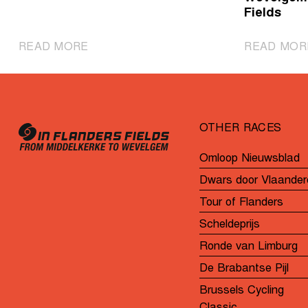
Fields
|
READ MORE
READ MOR
Powerful
Wiebes
sprints
to
OTHER RACES
second
consecutive
Omloop Nieuwsblad
victory
Dwars door Vlaander
Tour of Flanders
Scheldeprijs
Ronde van Limburg
De Brabantse Pijl
Brussels Cycling