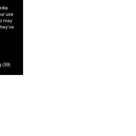
edia
our use
ho may
they’ve
 (59)