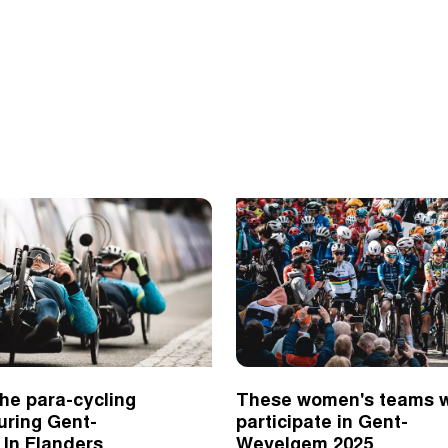
he para-cycling
These women's teams w
uring Gent-
participate in Gent-
In Flanders
Wevelgem 2025