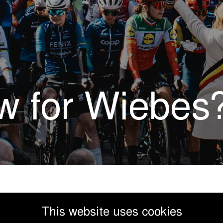
ow for Wiebes
This website uses cookies