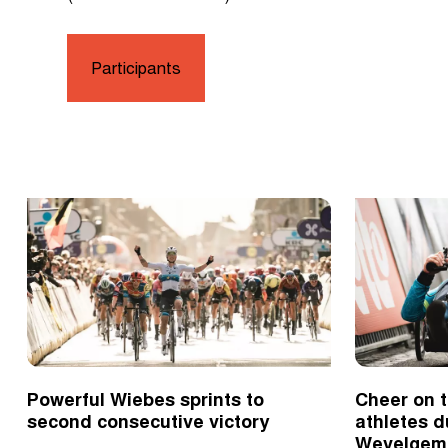
Participants
Powerful Wiebes sprints to
Cheer on t
second consecutive victory
athletes d
Wevelgem 