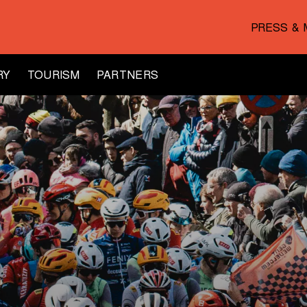
PRESS & 
RY
TOURISM
PARTNERS