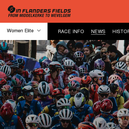
Women Elite
RACE INFO
NEWS
HISTO