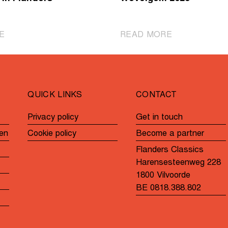
|
|
E
READ MORE
Cheer
These
on
women's
the
teams
para-
will
QUICK LINKS
CONTACT
cycling
participate
athletes
in
Privacy policy
Get in touch
during
Gent-
en
Cookie policy
Become a partner
Gent-
Wevelgem
Wevelgem
2025
Flanders Classics
In
Harensesteenweg 228
Flanders
1800 Vilvoorde
Fields
BE 0818.388.802