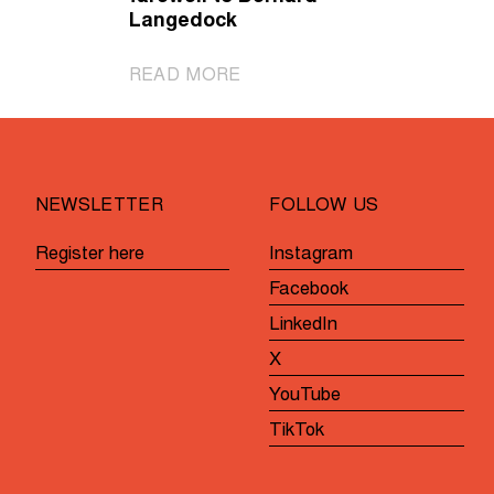
Langedock
|
READ MORE
Gent-
Wevelgem
in
Flanders
NEWSLETTER
FOLLOW US
Fields
bids
Register here
Instagram
farewell
Facebook
to
Bernard
LinkedIn
Langedock
X
YouTube
TikTok