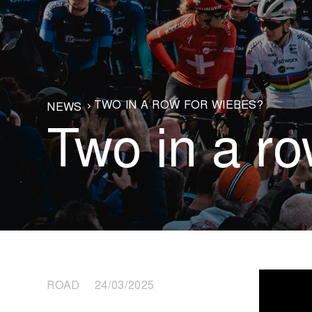
TWO IN A ROW FOR WIEBES?
NEWS
Two in a r
ROAD 24/03/2025