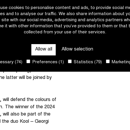
use cookies to personalise content and ads, to provide social m
lemish cycling week with
es and to analyse our traffic. We also share information about y
cky joins forces with
r site with our social media, advertising and analytics partners w
e it with other information that you’ve provided to them or that 
 Balsamo, Elisa Longo
collected from your use of their services.
irst Flemish classic on
Allow all
Allow selection
pion joins forces with
ssary (74)
Preferences (1)
Statistics (79)
Marketing
alsamo (Lidl-Trek) and
articipating, the entire
 latter will be joined by
 will defend the colours of
n. The winner of the 2024
ill also be part of the
d the duo Kool – Georgi