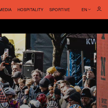
MEDIA
HOSPITALITY
SPORTIVE
EN