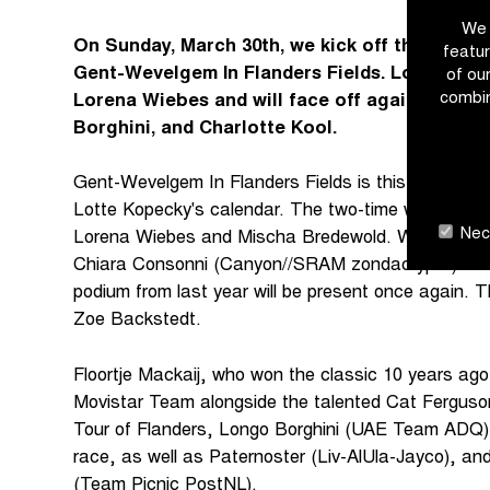
We 
On Sunday, March 30th, we kick off the holy F
featur
Gent-Wevelgem In Flanders Fields. Lotte Kope
of ou
combin
Lorena Wiebes and will face off against Elisa
Borghini, and Charlotte Kool.
Gent-Wevelgem In Flanders Fields is this season's f
Lotte Kopecky's calendar. The two-time world cham
Nece
Lorena Wiebes and Mischa Bredewold. With Elisa B
Chiara Consonni (Canyon//SRAM zondacrypto) also p
podium from last year will be present once again. The
Zoe Backstedt.
Floortje Mackaij, who won the classic 10 years ago,
Movistar Team alongside the talented Cat Ferguso
Tour of Flanders, Longo Borghini (UAE Team ADQ), w
race, as well as Paternoster (Liv-AlUla-Jayco), an
(Team Picnic PostNL).