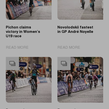
Pichon claims
Novolodskii fastest
victory in Women’s
in GP André Noyelle
U19 race
|
|
READ MORE
READ MORE
Pichon
Novolodskii
claims
fastest
victory
in
in
GP
Women’s
André
U19
Noyelle
race