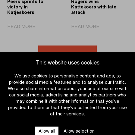
Peers sprints to
Rogers wins
victory in
Kattekoers with late
Katjeskoers
attack
|
|
READ MORE
READ MORE
Peers
Rogers
sprints
wins
to
Kattekoers
victory
with
Go to news overview
in
late
This website uses cookies
Katjeskoers
attack
We use cookies to personalise content and ads, to
provide social media features and to analyse our traffic.
We also share information about your use of our site with
our social media, advertising and analytics partners who
may combine it with other information that you’ve
provided to them or that they’ve collected from your use
of their services.
OTHER RACES
Allow all
Allow selection
QUICK LINKS