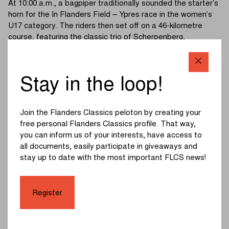
At 10:00 a.m., a bagpiper traditionally sounded the starter’s
horn for the In Flanders Field – Ypres race in the women’s
U17 category. The riders then set off on a 46-kilometre
course, featuring the classic trio of Scherpenberg,
Monteberg and Kemmelberg (Belvédère).
The race started at an easy pace. As expected, the
Stay in the loop!
Kemmelberg caused the decisive split. A group of eight
riders, including Lentel Huys and last year’s third-place
finisher Aisling Charlesworth, headed towards the finish in
Join the Flanders Classics peloton by creating your
Ypres.
free personal Flanders Classics profile. That way,
you can inform us of your interests, have access to
The break quickly built up an advantage of nearly a minute.
all documents, easily participate in giveaways and
A bunch sprint in the Rijselstraat seemed likely, but
stay up to date with the most important FLCS news!
Charlesworth had other plans. The British rider launched a
decisive attack with four kilometres to go, going all-in for
the win.
Register
The chasers never managed to close the gap, allowing
Charlesworth to add In Flanders Field – Ypres to her