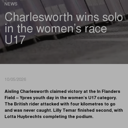
NEWS
Charlesworth wins solo
in the women’s race
U17
10/05/2026
Aisling Charlesworth claimed victory at the In Flanders
Field – Ypres youth day in the women’s U17 category.
The British rider attacked with four kilometres to go
and was never caught. Lilly Temar finished second, with
Lotta Huybrechts completing the podium.