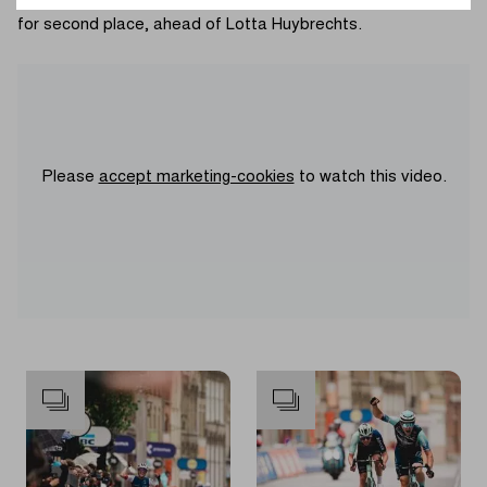
palmarès. Swedish champion Lilly Temar edged the sprint
for second place, ahead of Lotta Huybrechts.
Please
accept marketing-cookies
to watch this video.