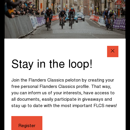
Programme Ypres
Stay in the loop!
The programme in Ypres is as follows:
8:00 : Start presentation Men U17
Join the Flanders Classics peloton by creating your
9:00 : Start Men U17
free personal Flanders Classics profile. That way,
9:05 : Start presentation Women U19
you can inform us of your interests, have access to
10:00 : Start Women U19
all documents, easily participate in giveaways and
10:40 : Start presentation Men U19
stay up to date with the most important FLCS news!
10:50 : Finish Men U17
11:20 : Start Men U19
11:50 : Finish Women U19
Register
12:10 : Start presentation Men U23