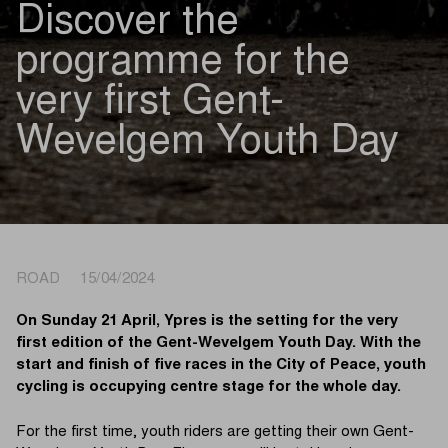
Discover the
programme for the
very first Gent-
Wevelgem Youth Day
ROAD 15/04/2024
On Sunday 21 April, Ypres is the setting for the very
first edition of the Gent-Wevelgem Youth Day. With the
start and finish of five races in the City of Peace, youth
cycling is occupying centre stage for the whole day.
For the first time, youth riders are getting their own Gent-