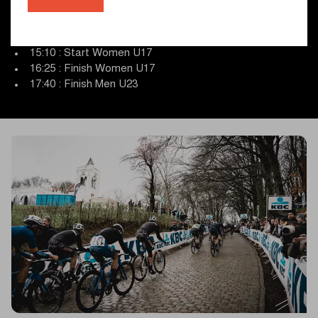
13:10 : Start Men U23
14:15 : Finish Men U19
14:15 : Start presentation Women U17
15:10 : Start Women U17
16:25 : Finish Women U17
17:40 : Finish Men U23