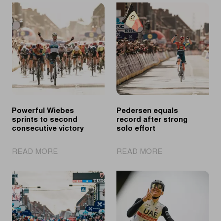
Powerful Wiebes
Pedersen equals
sprints to second
record after strong
consecutive victory
solo effort
|
|
READ MORE
READ MORE
Powerful
Pedersen
Wiebes
equals
sprints
record
to
after
second
strong
consecutive
solo