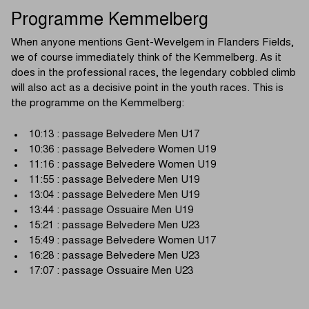
Programme Kemmelberg
When anyone mentions Gent-Wevelgem in Flanders Fields,
we of course immediately think of the Kemmelberg. As it
does in the professional races, the legendary cobbled climb
will also act as a decisive point in the youth races. This is
the programme on the Kemmelberg:
10:13 : passage Belvedere Men U17
10:36 : passage Belvedere Women U19
11:16 : passage Belvedere Women U19
11:55 : passage Belvedere Men U19
13:04 : passage Belvedere Men U19
13:44 : passage Ossuaire Men U19
15:21 : passage Belvedere Men U23
15:49 : passage Belvedere Women U17
16:28 : passage Belvedere Men U23
17:07 : passage Ossuaire Men U23