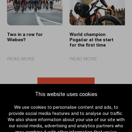
victory
effort
Two in a row for
World champion
Wiebes?
Pogačar at the start
for the first time
|
|
READ MORE
READ MORE
Two
World
in
champion
a
Pogačar
row
at
Go to news overview
for
the
This website uses cookies
Wiebes?
start
for
We use cookies to personalise content and ads, to
the
provide social media features and to analyse our traffic.
first
We also share information about your use of our site with
time
our social media, advertising and analytics partners who