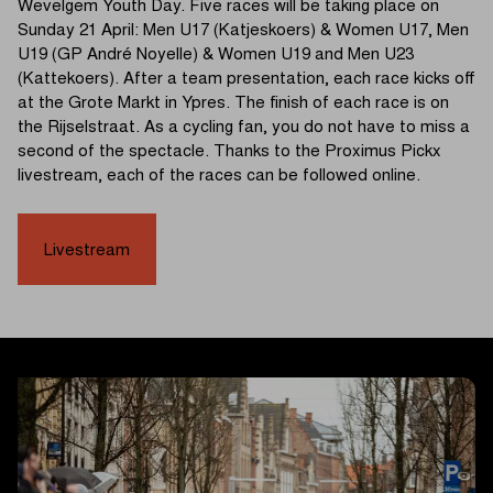
Wevelgem Youth Day. Five races will be taking place on
Sunday 21 April: Men U17 (Katjeskoers) & Women U17, Men
U19 (GP André Noyelle) & Women U19 and Men U23
(Kattekoers). After a team presentation, each race kicks off
at the Grote Markt in Ypres. The finish of each race is on
the Rijselstraat. As a cycling fan, you do not have to miss a
second of the spectacle. Thanks to the Proximus Pickx
livestream, each of the races can be followed online.
Livestream