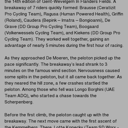
the 14th edition of Gent-Wevelgem In Flanders Fields. A
breakaway of 7 riders quickly formed: Brausse (Ceratizit
Pro Cycling Team), Ragusa (Human Powered Health), Griffin
(Roland), Caudera (Bepink – Imatra – Bongioanni), De
Grave (DD Group Pro Cycling Team), Boogaard
(Volkerwessels Cycling Team), and Kiekens (DD Group Pro
Cycling Team). They worked well together, gaining an
advantage of nearly 5 minutes during the first hour of racing.
As they approached De Moeren, the peloton picked up the
pace significantly. The breakaway’s lead shrank to 3
minutes on the famous wind section. Nervousness caused
some splits in the peloton, but it all came back together. As
they neared the hill zone, a few crashes startled the
peloton. Among those who fell was Longo Borghini (UAE
Team ADQ), who started a chase towards the
Scherpenberg.
Before the first climb, the peloton caught up with the
breakaway. The next move came with the first ascent of
the Kemmelberg. There, Lotte Kopecky (Team SD Worx -