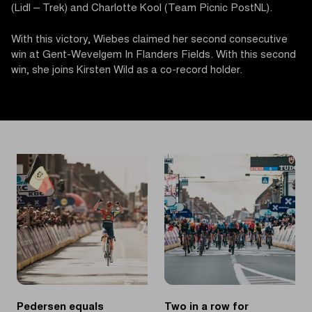
(Lidl – Trek) and Charlotte Kool (Team Picnic PostNL).
With this victory, Wiebes claimed her second consecutive
win at Gent-Wevelgem In Flanders Fields. With this second
win, she joins Kirsten Wild as a co-record holder.
Pedersen equals
Two in a row for