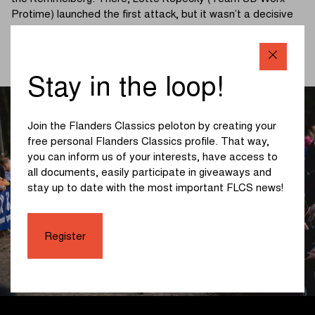
Protime) launched the first attack, but it wasn’t a decisive
move.
(read more below the photo)
Stay in the loop!
Join the Flanders Classics peloton by creating your
free personal Flanders Classics profile. That way,
you can inform us of your interests, have access to
all documents, easily participate in giveaways and
stay up to date with the most important FLCS news!
Register