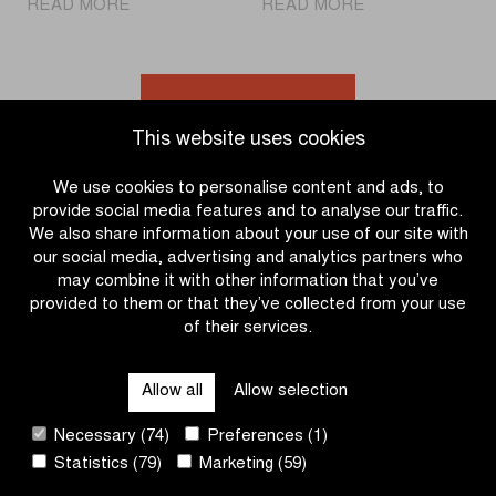
|
|
READ MORE
READ MORE
World
Cheer
champion
on
Pogačar
the
at
para-
Go to news overview
the
cycling
This website uses cookies
start
athletes
for
during
We use cookies to personalise content and ads, to
the
Gent-
provide social media features and to analyse our traffic.
first
Wevelgem
We also share information about your use of our site with
time
In
our social media, advertising and analytics partners who
Flanders
may combine it with other information that you’ve
Fields
provided to them or that they’ve collected from your use
of their services.
OTHER RACES
Allow all
Allow selection
QUICK LINKS
Necessary (74)
Preferences (1)
Statistics (79)
Marketing (59)
CONTACT