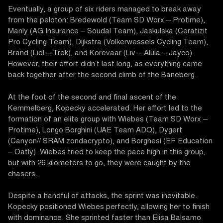
Eventually, a group of six riders managed to break away
from the peloton: Bredewold (Team SD Worx – Protime),
Manly (AG Insurance – Soudal Team), Jaskulska (Ceratizit
Pro Cycling Team), Dijkstra (Volkerwessels Cycling Team),
Brand (Lidl – Trek), and Korevaar (Liv – Alula – Jayco).
However, their effort didn’t last long, as everything came
back together after the second climb of the Baneberg.
At the foot of the second and final ascent of the
Kemmelberg, Kopecky accelerated. Her effort led to the
formation of an elite group with Wiebes (Team SD Worx –
Protime), Longo Borghini (UAE Team ADQ), Dygert
(Canyon// SRAM zondacrypto), and Borghesi (EF Education
– Oatly). Wiebes tried to keep the pace high in this group,
but with 26 kilometers to go, they were caught by the
chasers.
Despite a handful of attacks, the sprint was inevitable.
Kopecky positioned Wiebes perfectly, allowing her to finish
with dominance. She sprinted faster than Elisa Balsamo