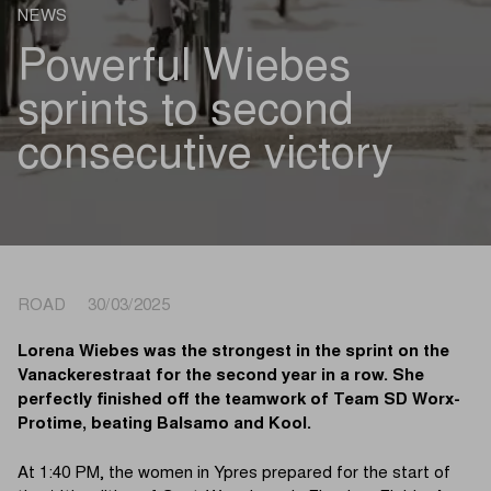
NEWS
Powerful Wiebes
sprints to second
consecutive victory
ROAD 30/03/2025
Lorena Wiebes was the strongest in the sprint on the
Vanackerestraat for the second year in a row. She
perfectly finished off the teamwork of Team SD Worx-
Protime, beating Balsamo and Kool.
At 1:40 PM, the women in Ypres prepared for the start of