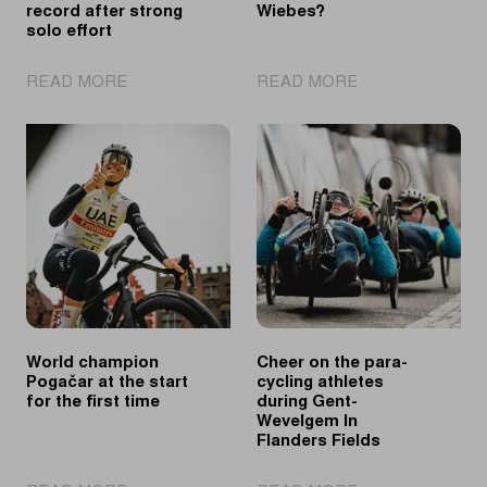
record after strong
Wiebes?
solo effort
|
|
READ MORE
READ MORE
Pedersen
Two
equals
in
record
a
after
row
strong
for
solo
Wiebes?
effort
World champion
Cheer on the para-
Pogačar at the start
cycling athletes
for the first time
during Gent-
Wevelgem In
Flanders Fields