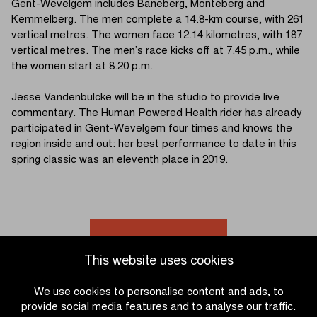
Gent-Wevelgem includes Baneberg, Monteberg and
Kemmelberg. The men complete a 14.8-km course, with 261
vertical metres. The women face 12.14 kilometres, with 187
vertical metres. The men’s race kicks off at 7.45 p.m., while
the women start at 8.20 p.m.
Jesse Vandenbulcke will be in the studio to provide live
commentary. The Human Powered Health rider has already
participated in Gent-Wevelgem four times and knows the
region inside and out: her best performance to date in this
spring classic was an eleventh place in 2019.
Go to news overview
This website uses cookies
We use cookies to personalise content and ads, to
provide social media features and to analyse our traffic.