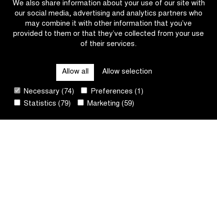
We also share information about your use of our site with
our social media, advertising and analytics partners who
may combine it with other information that you’ve
provided to them or that they’ve collected from your use
of their services.
OTHER RACES
Allow all
Allow selection
QUICK LINKS
Necessary (74)
Preferences (1)
Statistics (79)
Marketing (59)
CONTACT
NEWSLETTER
FOLLOW US
Site
by