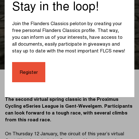
Kemmelberg as the
Stay in the loop!
deciding obstacle in
Join the Flanders Classics peloton by creating your
the virtual version of
free personal Flanders Classics profile. That way,
you can inform us of your interests, have access to
Gent-Wevelgem
all documents, easily participate in giveaways and
stay up to date with the most important FLCS news!
Register
VIRTUAL 07/01/2023
The second virtual spring classic in the Proximus
Cycling eSeries League is Gent-Wevelgem. Participants
can look forward to a tough race, with several climbs
from this road race.
On Thursday 12 January, the circuit of this year’s virtual