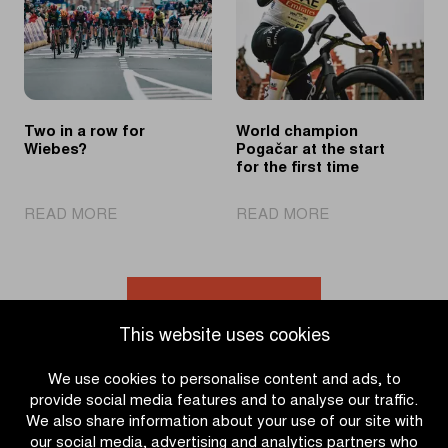
consecutive
solo
victory
effort
Two in a row for
World champion
Wiebes?
Pogačar at the start
for the first time
|
|
READ MORE
READ MORE
Two
World
in
champion
a
Pogačar
row
at
Go to news overview
for
the
This website uses cookies
Wiebes?
start
for
We use cookies to personalise content and ads, to
the
provide social media features and to analyse our traffic.
first
We also share information about your use of our site with
time
our social media, advertising and analytics partners who