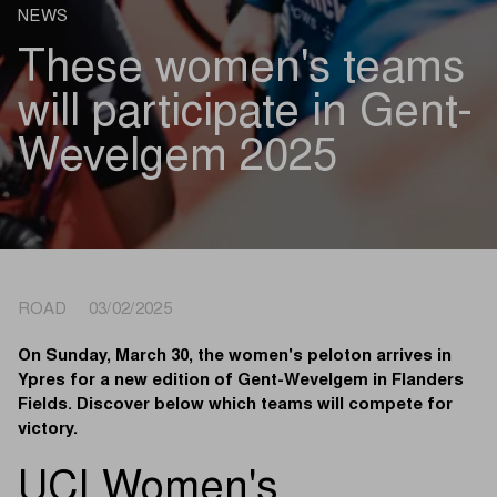
NEWS
These women's teams
will participate in Gent-
Wevelgem 2025
ROAD 03/02/2025
On Sunday, March 30, the women's peloton arrives in
Ypres for a new edition of Gent-Wevelgem in Flanders
Fields. Discover below which teams will compete for
victory.
UCI Women's