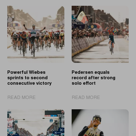
Powerful Wiebes
Pedersen equals
sprints to second
record after strong
consecutive victory
solo effort
|
|
READ MORE
READ MORE
Powerful
Pedersen
Wiebes
equals
sprints
record
to
after
second
strong