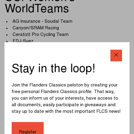
WorldTeams
AG Insurance - Soudal Team
Canyon//SRAM Racing
Ceratizit Pro Cycling Team
FDJ-Suez
Fenix-Deceuninck
Human Powered Health
Lidl - Trek
Stay in the loop!
Liv-AlUla-Jayco
Movistar Team
Roland
Join the Flanders Classics peloton by creating your
Team Picnic PostNL
free personal Flanders Classics profile. That way,
Team SD Worx - Protime
you can inform us of your interests, have access to
Team Visma | Lease a Bike
all documents, easily participate in giveaways and
UAE Team ADQ
stay up to date with the most important FLCS news!
Uno-X Mobility
Register