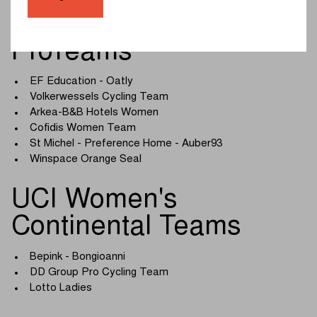
UCI Women's
ProTeams
EF Education - Oatly
Volkerwessels Cycling Team
Arkea-B&B Hotels Women
Cofidis Women Team
St Michel - Preference Home - Auber93
Winspace Orange Seal
UCI Women's
Continental Teams
Bepink - Bongioanni
DD Group Pro Cycling Team
Lotto Ladies