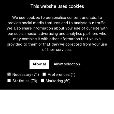
Go to news overview
for
the
This website uses cookies
Wiebes?
start
for
We use cookies to personalise content and ads, to
the
provide social media features and to analyse our traffic.
first
We also share information about your use of our site with
time
our social media, advertising and analytics partners who
may combine it with other information that you’ve
provided to them or that they’ve collected from your use
of their services.
OTHER RACES
Allow all
Allow selection
QUICK LINKS
Necessary (74)
Preferences (1)
Statistics (79)
Marketing (59)
CONTACT
NEWSLETTER