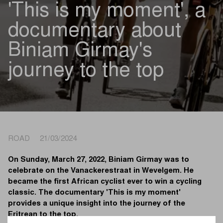
'This is my moment', a
documentary about
Biniam Girmay's
journey to the top
ROAD 21/03/2024
On Sunday, March 27, 2022, Biniam Girmay was to
celebrate on the Vanackerestraat in Wevelgem. He
became the first African cyclist ever to win a cycling
classic. The documentary 'This is my moment'
provides a unique insight into the journey of the
Eritrean to the top.