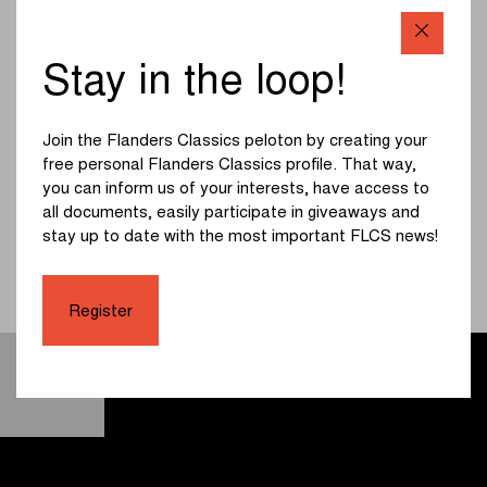
For six years, director Lieven Corthouts was the only one
allowed to follow Biniam Girmay. It resulted in the
Stay in the loop!
documentary 'This is my moment'. You get a unique insight
into the journey of 'Bini' to the top and all the obstacles that
came along his way. What started as a 17-year-old Eritrean
Join the Flanders Classics peloton by creating your
cycling talent had a historic climax on Sunday, March 27,
free personal Flanders Classics profile. That way,
2022, at Gent-Wevelgem in Flanders Fields. Girmay
you can inform us of your interests, have access to
became the first African ever to win a cycling classic. The
all documents, easily participate in giveaways and
documentary will be available in cinemas starting from May
stay up to date with the most important FLCS news!
1. All screenings can be found on
www.thisismymomentdocumentary.com
. Check out the
trailer below:
Register