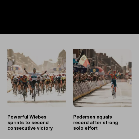
Powerful Wiebes
Pedersen equals
sprints to second
record after strong
consecutive victory
solo effort