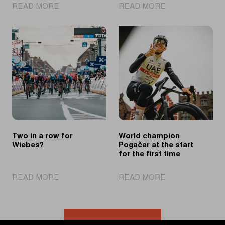
|
|
READ MORE
READ MORE
Powerful
Pedersen
Wiebes
equals
sprints
record
to
after
second
strong
consecutive
solo
victory
effort
Two in a row for
World champion
Wiebes?
Pogačar at the start
for the first time
|
|
READ MORE
READ MORE
Two
World
in
champion
a
Pogačar
row
at