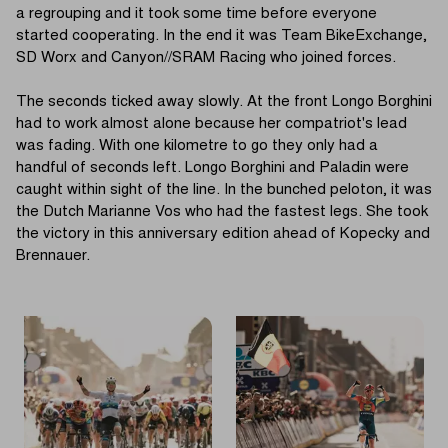
a regrouping and it took some time before everyone
started cooperating. In the end it was Team BikeExchange,
SD Worx and Canyon//SRAM Racing who joined forces.
The seconds ticked away slowly. At the front Longo Borghini
had to work almost alone because her compatriot's lead
was fading. With one kilometre to go they only had a
handful of seconds left. Longo Borghini and Paladin were
caught within sight of the line. In the bunched peloton, it was
the Dutch Marianne Vos who had the fastest legs. She took
the victory in this anniversary edition ahead of Kopecky and
Brennauer.