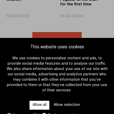
for the first time
|
|
READ MORE
READ MORE
Two
World
in
champion
a
Pogačar
row
at
Go to news overview
for
the
This website uses cookies
Wiebes?
start
for
We use cookies to personalise content and ads, to
the
provide social media features and to analyse our traffic.
first
We also share information about your use of our site with
time
our social media, advertising and analytics partners who
may combine it with other information that you’ve
provided to them or that they’ve collected from your use
of their services.
OTHER RACES
Allow all
Allow selection
QUICK LINKS