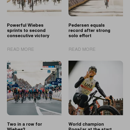
Powerful Wiebes
Pedersen equals
sprints to second
record after strong
consecutive victory
solo effort
|
|
READ MORE
READ MORE
Powerful
Pedersen
Wiebes
equals
sprints
record
to
after
second
strong
consecutive
solo
victory
effort
Two in a row for
World champion
Wiebes?
Pogačar at the start