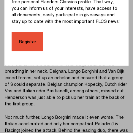
free personal Flanders Classics profile. That way,
you can inform us of your interests, have access to
An acceleration of Vos allowed the 5 chasers to catch up.
all documents, easily participate in giveaways and
We got a front group of seven, but there was no
stay up to date with the most important FLCS news!
cooperation. A complete regrouping with the peloton quickly
ensued and everything was had to start from scratch. At
about 28 km from the finish Henderson (Jumbo-Visma
Register
Women Team) went off alone.
The solo of the British rider did not last long. At about 20 km
from the finish the women of Trek-Segafredo started
breathing in her neck. Deignan, Longo Borghini and Van Dijk
joined forces, set up an echelon and ensured that a group
of 8 could separate. Belgian champion Kopecky, Dutch rider
Vos and Italian rider Bastianelli, among others, missed out.
Henderson was just able to pick up her train at the back of
the first group.
Not much further, Longo Borghini made it even worse. The
Italian accelerated and only her compatriot Paladin (Liv
Racing) joined the attack. Behind the leading duo, there was