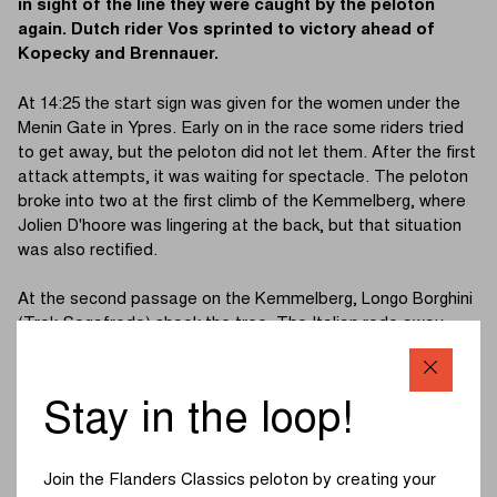
in sight of the line they were caught by the peloton
again. Dutch rider Vos sprinted to victory ahead of
Kopecky and Brennauer.
At 14:25 the start sign was given for the women under the
Menin Gate in Ypres. Early on in the race some riders tried
to get away, but the peloton did not let them. After the first
attack attempts, it was waiting for spectacle. The peloton
broke into two at the first climb of the Kemmelberg, where
Jolien D'hoore was lingering at the back, but that situation
was also rectified.
At the second passage on the Kemmelberg, Longo Borghini
(Trek-Segafredo) shook the tree. The Italian rode away
together with Polish rider Niewiadoma (Canyon//SRAM
Racing). Behind them, a group of five was formed: Belgian
champion Kopecky (Liv Racing), Pieters (SD Worx), Cavalli
Stay in the loop!
(FDJ Nouvelle - Aquitaine Futuroscope), Van Dijk (Trek-
Segafredo) and Vos (Jumbo-Visma Women Team). Jolien
D'hoore had to let go again on the Kemmelberg, just like on
Join the Flanders Classics peloton by creating your
the first climb.