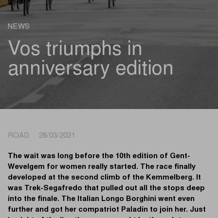
NEWS
Vos triumphs in
anniversary edition
ROAD 28/03/2021
The wait was long before the 10th edition of Gent-
Wevelgem for women really started. The race finally
developed at the second climb of the Kemmelberg. It
was Trek-Segafredo that pulled out all the stops deep
into the finale. The Italian Longo Borghini went even
further and got her compatriot Paladin to join her. Just