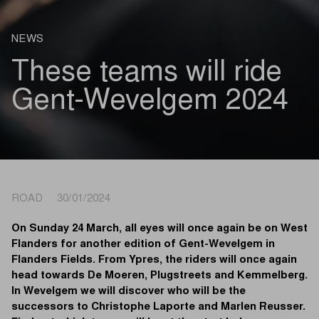
NEWS
These teams will ride
Gent-Wevelgem 2024
ROAD 30/01/2024
On Sunday 24 March, all eyes will once again be on West
Flanders for another edition of Gent-Wevelgem in
Flanders Fields. From Ypres, the riders will once again
head towards De Moeren, Plugstreets and Kemmelberg.
In Wevelgem we will discover who will be the
successors to Christophe Laporte and Marlen Reusser.