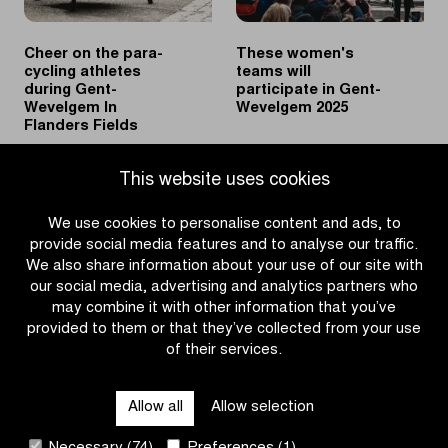
Cheer on the para-
These women's
cycling athletes
teams will
during Gent-
participate in Gent-
Wevelgem In
Wevelgem 2025
Flanders Fields
|
|
READ MORE
READ MORE
This website uses cookies
Cheer
These
on
women's
We use cookies to personalise content and ads, to
the
teams
provide social media features and to analyse our traffic.
para-
will
We also share information about your use of our site with
cycling
participate
our social media, advertising and analytics partners who
athletes
in
may combine it with other information that you’ve
during
Gent-
provided to them or that they’ve collected from your use
Gent-
Wevelgem
of their services.
OTHER RACES
Wevelgem
2025
In
Allow all
Allow selection
Flanders
QUICK LINKS
Fields