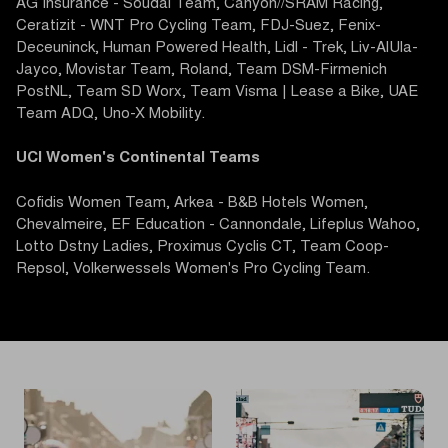
AG Insurance - Soudal Team, Canyon//SRAM Racing,
Ceratizit - WNT Pro Cycling Team, FDJ-Suez, Fenix-
Deceuninck, Human Powered Health, Lidl - Trek, Liv-AlUla-
Jayco, Movistar Team, Roland, Team DSM-Firmenich
PostNL, Team SD Worx, Team Visma | Lease a Bike, UAE
Team ADQ, Uno-X Mobility.
UCI Women's Continental Teams
Cofidis Women Team, Arkea - B&B Hotels Women,
Chevalmeire, EF Education - Cannondale, Lifeplus Wahoo,
Lotto Dstny Ladies, Proximus Cyclis CT, Team Coop-
Repsol, Volkerwessels Women's Pro Cycling Team.