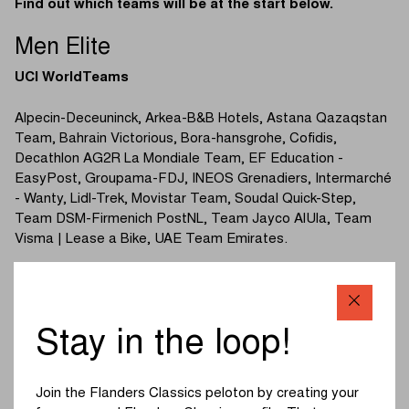
Find out which teams will be at the start below.
Men Elite
UCI WorldTeams
Alpecin-Deceuninck, Arkea-B&B Hotels, Astana Qazaqstan
Team, Bahrain Victorious, Bora-hansgrohe, Cofidis,
Decathlon AG2R La Mondiale Team, EF Education -
EasyPost, Groupama-FDJ, INEOS Grenadiers, Intermarché
- Wanty, Lidl-Trek, Movistar Team, Soudal Quick-Step,
Team DSM-Firmenich PostNL, Team Jayco AlUla, Team
Visma | Lease a Bike, UAE Team Emirates.
UCI ProTeams
Israel - Premier Tech, Lotto Dstny, Uno-X Mobility,
Stay in the loop!
TotalEnergies, Q36.5 Pro Cycling Team, Team Flanders -
Baloise, Tudor Pro Cycling Team.
Join the Flanders Classics peloton by creating your
(Read more below the photo)