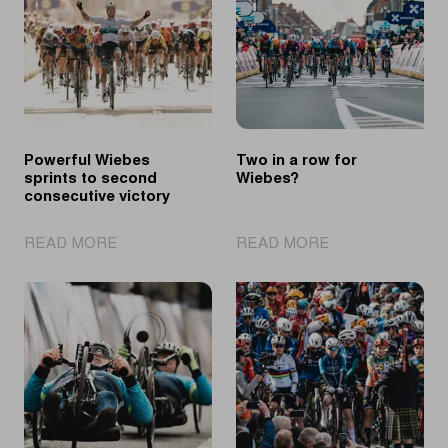
Powerful Wiebes
Two in a row for
sprints to second
Wiebes?
consecutive victory
|
|
READ MORE
READ MORE
Powerful
Two
Wiebes
in
sprints
a
to
row
second
for
consecutive
Wiebes?
victory