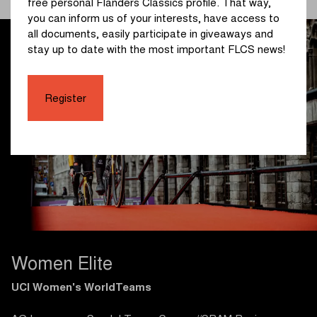
free personal Flanders Classics profile. That way,
you can inform us of your interests, have access to
all documents, easily participate in giveaways and
stay up to date with the most important FLCS news!
Register
Women Elite
UCI Women's WorldTeams