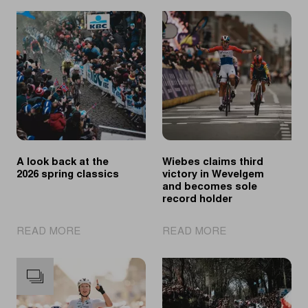
A look back at the
Wiebes claims third
2026 spring classics
victory in Wevelgem
and becomes sole
record holder
|
|
READ MORE
READ MORE
A
Wiebes
look
claims
back
third
at
victory
the
in