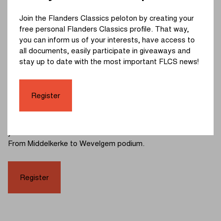
Does your little one love riding a balance bike, and would
Join the Flanders Classics peloton by creating your
you like to give him or her a unique experience in the
free personal Flanders Classics profile. That way,
professional setting of In Flanders Fields - From
you can inform us of your interests, have access to
Middelkerke to Wevelgem? Don’t hesitate and register your
all documents, easily participate in giveaways and
child via
this link
! Spaces are limited, so registration is
stay up to date with the most important FLCS news!
required.
All registered participants can check in at 10:45 at the finish
Register
area on Vanackerestraat. Please note that wearing a bike
helmet during the race is mandatory. After the race, each
participant will also be rewarded with a goodie bag, which
your little one can receive on the official In Flanders Fields -
From Middelkerke to Wevelgem podium.
Register