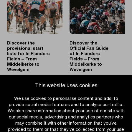
2026
Wevelgem
spring
and
classics
becomes
sole
record
holder
Discover the
Discover the
provisional start
Official Fan Guide
lists for In Flanders
of In Flanders
Fields – From
Fields – From
Middelkerke to
Middelkerke to
Wevelgem
Wevelgem
|
|
READ MORE
READ MORE
This website uses cookies
Discover
Discover
the
the
We use cookies to personalise content and ads, to
provisional
Official
provide social media features and to analyse our traffic.
start
Fan
We also share information about your use of our site with
lists
Guide
our social media, advertising and analytics partners who
for
of
may combine it with other information that you’ve
In
In
provided to them or that they’ve collected from your use