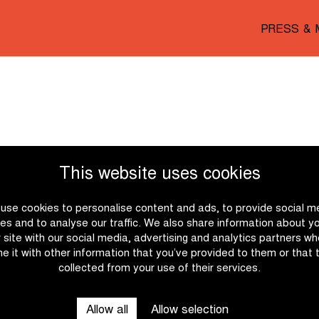
PRESS & 
This website uses cookies
use cookies to personalise content and ads, to provide social m
es and to analyse our traffic. We also share information about y
r site with our social media, advertising and analytics partners w
e it with other information that you’ve provided to them or that 
collected from your use of their services.
Allow all
Allow selection