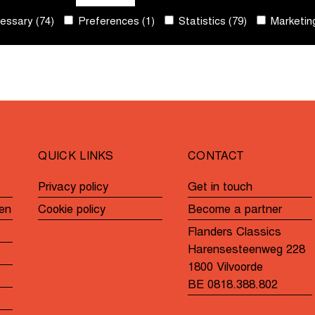
ssary (74)
Preferences (1)
Statistics (79)
Marketing
QUICK LINKS
CONTACT
Privacy policy
Get in touch
en
Cookie policy
Become a partner
Flanders Classics
Harensesteenweg 228
1800 Vilvoorde
BE 0818.388.802