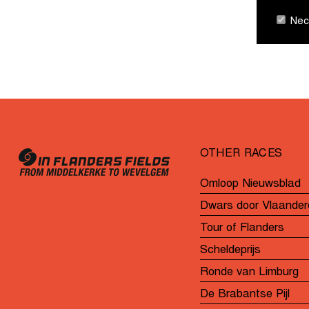
Nece
OTHER RACES
Omloop Nieuwsblad
Dwars door Vlaander
Tour of Flanders
Scheldeprijs
Ronde van Limburg
De Brabantse Pijl