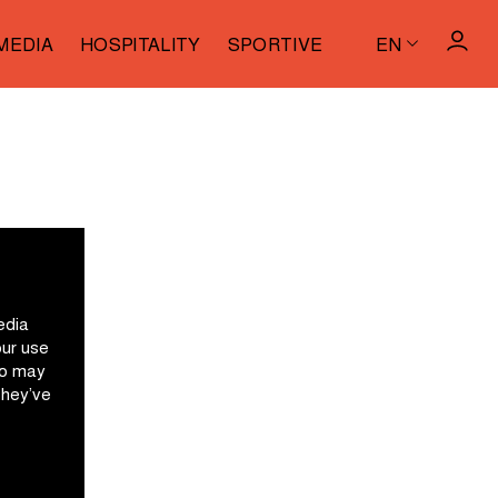
MEDIA
HOSPITALITY
SPORTIVE
EN
edia
our use
ho may
they’ve