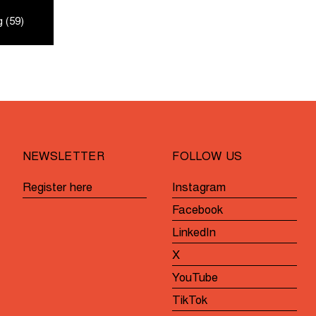
 (59)
NEWSLETTER
FOLLOW US
Register here
Instagram
Facebook
LinkedIn
X
YouTube
TikTok