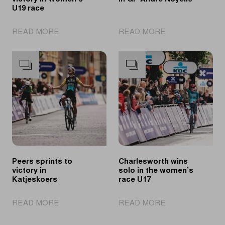
U19 race
|
|
READ MORE
READ MORE
Pichon
Novolodskii
claims
fastest
victory
in
in
GP
Women’s
André
U19
Noyelle
race
Peers sprints to
Charlesworth wins
victory in
solo in the women’s
Katjeskoers
race U17
|
|
READ MORE
READ MORE
Peers
Charlesworth
sprints
wins