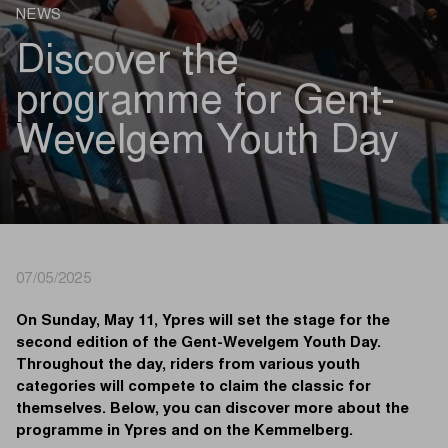
NEWS
Discover the
programme for Gent-
Wevelgem Youth Day
07/05/2025
On Sunday, May 11, Ypres will set the stage for the
second edition of the Gent-Wevelgem Youth Day.
Throughout the day, riders from various youth
categories will compete to claim the classic for
themselves. Below, you can discover more about the
programme in Ypres and on the Kemmelberg.