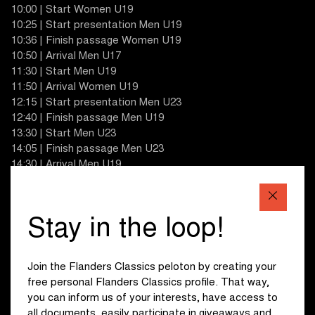
10:00 | Start Women U19
10:25 | Start presentation Men U19
10:36 | Finish passage Women U19
10:50 | Arrival Men U17
11:30 | Start Men U19
11:50 | Arrival Women U19
12:15 | Start presentation Men U23
12:40 | Finish passage Men U19
13:30 | Start Men U23
14:05 | Finish passage Men U23
14:30 | Arrival Men U19
14:50 | Start presentation Women U17
15:10 | Finish passage Men U23
15:40 | Start Women U17
Stay in the loop!
16:15 | Finish passage Men U23
17:00 | Arrival Women U17
18:00 | Arrival Men U23
Join the Flanders Classics peloton by creating your
free personal Flanders Classics profile. That way,
you can inform us of your interests, have access to
all documents, easily participate in giveaways and