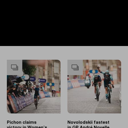
Pichon claims
Novolodskii fastest
victory in Women’s
in GP André Noyelle