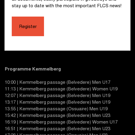
stay up to date with the most important FLCS news!
Register
Programme Kemmelberg
10:00 | Kemmelberg passage (Belvedere) Men U17
11:13 | Kemmelberg passage (Belvedere) Women U19
12:07 | Kemmelberg passage (Belvedere) Men U19
13:17 | Kemmelberg passage (Belvedere) Men U19
13:55 | Kemmelberg passage (Ossuaire) Men U19
15:42 | Kemmelberg passage (Belvedere) Men U23
16:19 | Kemmelberg passage (Belvedere) Women U17
16:51 | Kemmelberg passage (Belvedere) Men U23