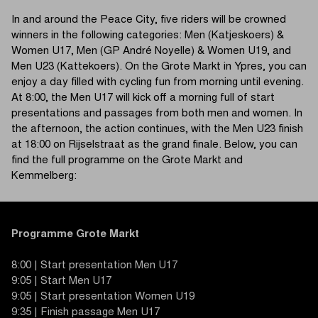
In and around the Peace City, five riders will be crowned
winners in the following categories: Men (Katjeskoers) &
Women U17, Men (GP André Noyelle) & Women U19, and
Men U23 (Kattekoers). On the Grote Markt in Ypres, you can
enjoy a day filled with cycling fun from morning until evening.
At 8:00, the Men U17 will kick off a morning full of start
presentations and passages from both men and women. In
the afternoon, the action continues, with the Men U23 finish
at 18:00 on Rijselstraat as the grand finale. Below, you can
find the full programme on the Grote Markt and
Kemmelberg:
Programme Grote Markt
8:00 | Start presentation Men U17
9:05 | Start Men U17
9:05 | Start presentation Women U19
9:35 | Finish passage Men U17