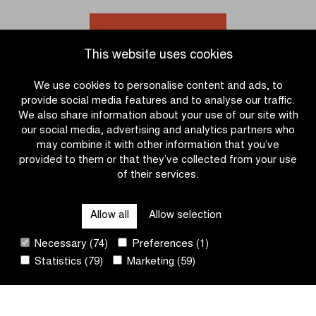
to
solo
victory
in
Go to news overview
in
the
This website uses cookies
Katjeskoers
women’s
race
We use cookies to personalise content and ads, to
U17
provide social media features and to analyse our traffic.
We also share information about your use of our site with
our social media, advertising and analytics partners who
may combine it with other information that you’ve
provided to them or that they’ve collected from your use
of their services.
OTHER RACES
Allow all
Allow selection
QUICK LINKS
Necessary (74)
Preferences (1)
Statistics (79)
Marketing (59)
CONTACT
NEWSLETTER