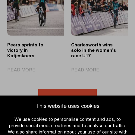
U19
Noyelle
race
Peers sprints to
Charlesworth wins
victory in
solo in the women’s
Katjeskoers
race U17
|
|
READ MORE
READ MORE
Peers
Charlesworth
sprints
wins
to
solo
victory
in
Go to news overview
in
the
This website uses cookies
Katjeskoers
women’s
race
We use cookies to personalise content and ads, to
U17
provide social media features and to analyse our traffic.
We also share information about your use of our site with