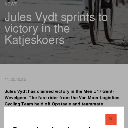
NEWS
Jules Vydt sprints to
victory in the
Katjeskoers
11/05/2025
Jules Vydt has claimed victory in the Men U17 Gent-
Wevelgem. The fast rider from the Van Moer Logistics
Cycling Team held off Opstaele and teammate
Delanghe in a bunch sprint on the Rijselstraat.
At 9:05, the Men U17 kicked off the second edition of the