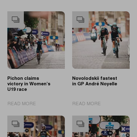
Pichon claims
Novolodskii fastest
victory in Women’s
in GP André Noyelle
U19 race
|
|
READ MORE
READ MORE
Pichon
Novolodskii
claims
fastest
victory
in
in
GP
Women’s
André