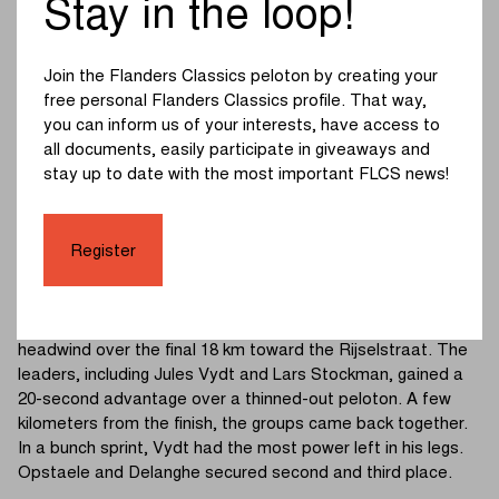
Stay in the loop!
Gent-Wevelgem Youth Day. Under a radiant sun, a bagpiper
traditionally signaled the start. Two riders broke away
almost immediately: Viggo Stroobants and Mathieu
Join the Flanders Classics peloton by creating your
Houpresse built up a lead of 2’20”. Emile Vandervinne tried
free personal Flanders Classics profile. That way,
to bridge the gap but remained stuck between the
you can inform us of your interests, have access to
breakaway and the peloton.
all documents, easily participate in giveaways and
stay up to date with the most important FLCS news!
The Monteberg marked the start of the chase with a series
of small attacks. Shortly after, the peloton took a big chunk
out of the leaders' advantage on the Kemmelberg.
Register
Houpresse looked strongest uphill but was dropped on the
descent. The breakaway duo was caught with 22 km to go.
A strong lead group of 18 riders broke clear and faced a
headwind over the final 18 km toward the Rijselstraat. The
leaders, including Jules Vydt and Lars Stockman, gained a
20-second advantage over a thinned-out peloton. A few
kilometers from the finish, the groups came back together.
In a bunch sprint, Vydt had the most power left in his legs.
Opstaele and Delanghe secured second and third place.