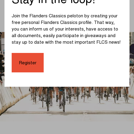
Stay in the loop!
from Middelkerke to Wevelgem. The next edition is
scheduled for Sunday, March 29, 2026. On that day, we
will look on Vanackerestraat for the successors to
Join the Flanders Classics peloton by creating your
Mads Pedersen and Lorena Wiebes.
free personal Flanders Classics profile. That way,
you can inform us of your interests, have access to
all documents, easily participate in giveaways and
stay up to date with the most important FLCS news!
Register