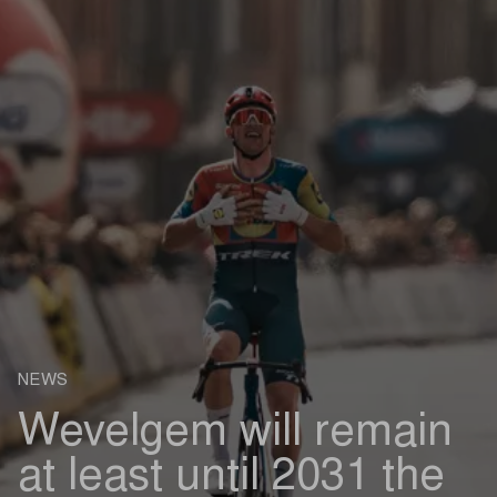
NEWS
Wevelgem will remain
at least until 2031 the