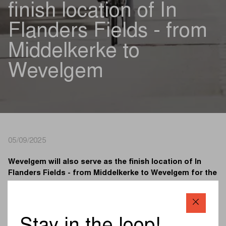
finish location of In
Flanders Fields - from
Middelkerke to
Wevelgem
05/09/2025
Wevelgem will also serve as the finish location of In
Flanders Fields - from Middelkerke to Wevelgem for the
next six years. The town has crowned the men’s winner
there since 1934 and the women’s winner since 2012.
Thanks to the extension, Wevelgem will remain at least
until 2031 the stage for the finale of In Flanders Fields -