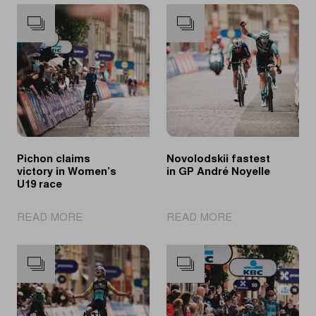
Pichon claims
Novolodskii fastest
victory in Women’s
in GP André Noyelle
U19 race
|
|
READ MORE
READ MORE
Pichon
Novolodskii
claims
fastest
victory
in
in
GP
Women’s
André
U19
Noyelle