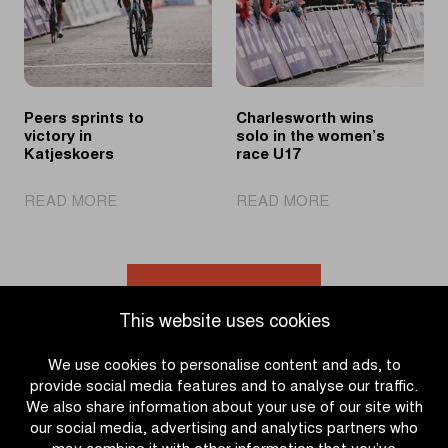
race
Peers sprints to
Charlesworth wins
victory in
solo in the women’s
Katjeskoers
race U17
|
|
READ MORE
READ MORE
Peers
Charlesworth
sprints
wins
to
solo
victory
in
Go to news overview
in
the
This website uses cookies
Katjeskoers
women’s
race
We use cookies to personalise content and ads, to
U17
provide social media features and to analyse our traffic.
We also share information about your use of our site with
our social media, advertising and analytics partners who