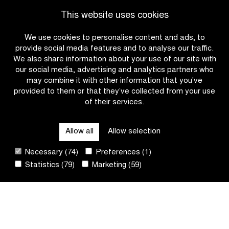
|
|
READ MORE
READ MORE
This website uses cookies
Charlesworth
Rogers
wins
wins
We use cookies to personalise content and ads, to
solo
Kattekoers
provide social media features and to analyse our traffic.
in
with
We also share information about your use of our site with
the
late
our social media, advertising and analytics partners who
women’s
attack
may combine it with other information that you’ve
race
provided to them or that they’ve collected from your use
U17
of their services.
OTHER RACES
Allow all
Allow selection
QUICK LINKS
Necessary (74)
Preferences (1)
Statistics (79)
Marketing (59)
CONTACT
NEWSLETTER