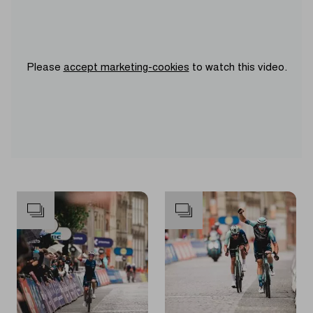
Please
accept marketing-cookies
to watch this video.