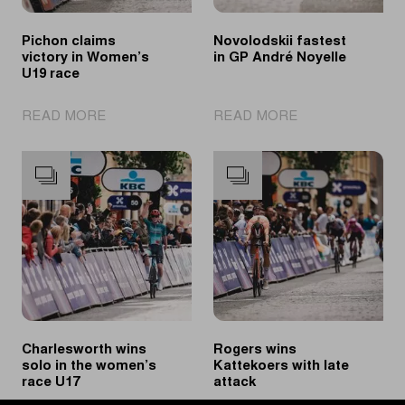
Pichon claims
Novolodskii fastest
victory in Women’s
in GP André Noyelle
U19 race
|
|
READ MORE
READ MORE
Pichon
Novolodskii
claims
fastest
victory
in
in
GP
Women’s
André
U19
Noyelle
race
Charlesworth wins
Rogers wins
solo in the women’s
Kattekoers with late
race U17
attack