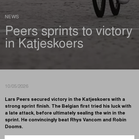
NEWS
Peers sprints to victory
in Katjeskoers
10/05/2026
Lars Peers secured victory in the Katjeskoers with a
strong sprint finish. The Belgian first tried his luck with
a late attack, before ultimately sealing the win in the
sprint. He convincingly beat Rhys Vancom and Robin
Dooms.