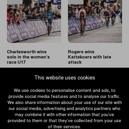
in
victory
Women’s
in
U19
Katjeskoers
race
Charlesworth wins
Rogers wins
solo in the women’s
Kattekoers with late
race U17
attack
|
|
READ MORE
READ MORE
This website uses cookies
Charlesworth
Rogers
wins
wins
We use cookies to personalise content and ads, to
solo
Kattekoers
provide social media features and to analyse our traffic.
in
with
We also share information about your use of our site with
the
late
our social media, advertising and analytics partners who
women’s
attack
may combine it with other information that you’ve
race
provided to them or that they’ve collected from your use
U17
of their services.
OTHER RACES