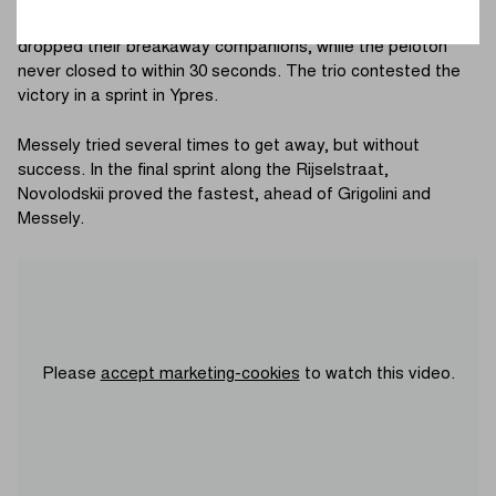
Kemmelberg (Ossuary), Grigolini, Novolodskii and Messely
dropped their breakaway companions, while the peloton
never closed to within 30 seconds. The trio contested the
victory in a sprint in Ypres.
Messely tried several times to get away, but without
success. In the final sprint along the Rijselstraat,
Novolodskii proved the fastest, ahead of Grigolini and
Messely.
Please
accept marketing-cookies
to watch this video.