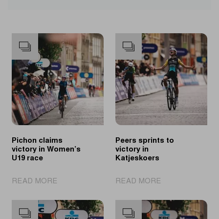
Pichon claims
Peers sprints to
victory in Women’s
victory in
U19 race
Katjeskoers
|
|
READ MORE
READ MORE
Pichon
Peers
claims
sprints
victory
to