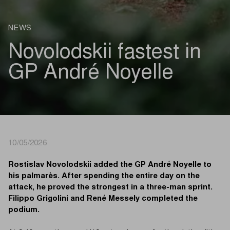
NEWS
Novolodskii fastest in
GP André Noyelle
10/05/2026
Rostislav Novolodskii added the GP André Noyelle to
his palmarès. After spending the entire day on the
attack, he proved the strongest in a three-man sprint.
Filippo Grigolini and René Messely completed the
podium.