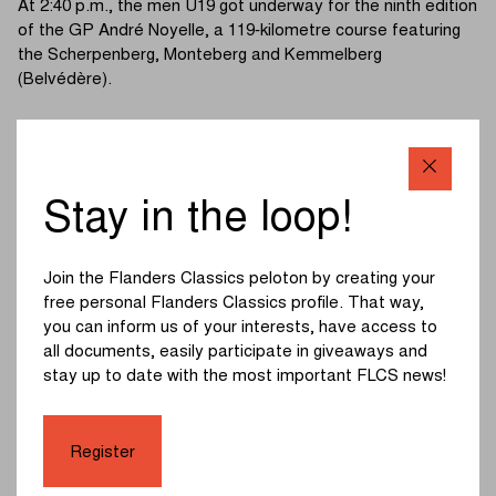
At 2:40 p.m., the men U19 got underway for the ninth edition
of the GP André Noyelle, a 119‑kilometre course featuring
the Scherpenberg, Monteberg and Kemmelberg
(Belvédère).
Five riders animated the escape of the day: Messely
(Soudal Quick-Step U19), Tanghe (Avia‑Rudyco Cycling
Team), Novolodskii (Cannibal B Victorious), Grigolini
(Decathlon CMA CGM U19) and Alric Thouvenin
Stay in the loop!
(Groupama‑FDJ U19). The leaders quickly built an
advantage of around one minute.
Join the Flanders Classics peloton by creating your
Keppens (Jegg – Skil – DJR) and Delanghe (Van Moer
free personal Flanders Classics profile. That way,
Logistics Cycling Team) attacked on the Kemmelberg
you can inform us of your interests, have access to
(Belvédère). Shortly afterwards, Botha (Mix Hot Tubes –
all documents, easily participate in giveaways and
INEOS Development), Bral (Wielerclub “Onder Ons Parike”
stay up to date with the most important FLCS news!
vzw) and Linde (Cannibal B Victorious) bridged across,
setting off five riders in pursuit of the leaders.
Register
The quintet ultimately failed to make the junction, leaving
the winner to come from the front group. On the