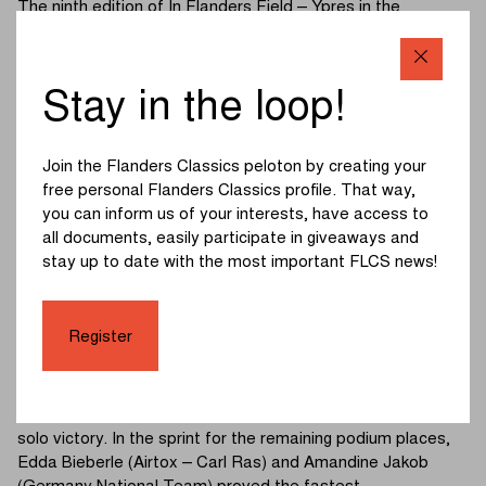
The ninth edition of In Flanders Field – Ypres in the
women’s U19 category got underway at 4:30 p.m. The final
race of the youth day covered 71 kilometres, with the
Scherpenberg, Monteberg and Kemmelberg (Belvédère)
Stay in the loop!
serving as the key challenges.
A strong pace was set on the Kemmelberg (Belvédère),
Join the Flanders Classics peloton by creating your
significantly thinning out the peloton. A group of twelve
free personal Flanders Classics profile. That way,
riders managed to survive and headed into the run‑in to the
you can inform us of your interests, have access to
finale.
all documents, easily participate in giveaways and
stay up to date with the most important FLCS news!
Several riders tried their luck with attacks, but no one was
able to break clear. Everything appeared set for a sprint,
until a crash occurred on a roundabout one kilometre from
Register
the finish. The entire leading group went down, except for
Pichon (France National Team).
The French rider avoided the crash and went on to take a
solo victory. In the sprint for the remaining podium places,
Edda Bieberle (Airtox – Carl Ras) and Amandine Jakob