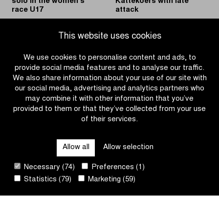
solo in the women’s
Kattekoers with late
race U17
attack
|
|
READ MORE
READ MORE
This website uses cookies
Charlesworth
Rogers
wins
wins
We use cookies to personalise content and ads, to
solo
Kattekoers
provide social media features and to analyse our traffic.
in
with
We also share information about your use of our site with
the
late
our social media, advertising and analytics partners who
women’s
attack
may combine it with other information that you’ve
race
provided to them or that they’ve collected from your use
U17
of their services.
OTHER RACES
Allow all
Allow selection
QUICK LINKS
Necessary (74)
Preferences (1)
Statistics (79)
Marketing (59)
CONTACT
NEWSLETTER