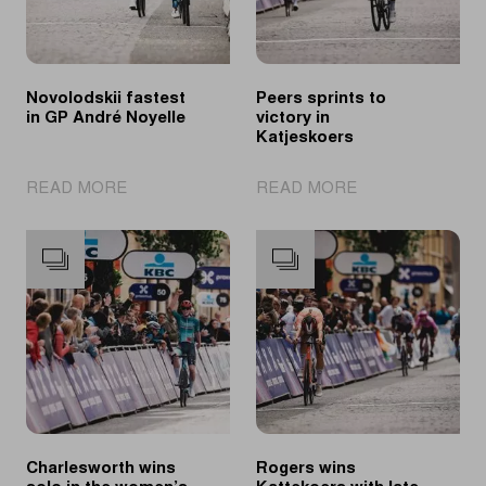
Novolodskii fastest
Peers sprints to
in GP André Noyelle
victory in
Katjeskoers
|
|
READ MORE
READ MORE
Novolodskii
Peers
fastest
sprints
in
to
GP
victory
André
in
Noyelle
Katjeskoers
Charlesworth wins
Rogers wins