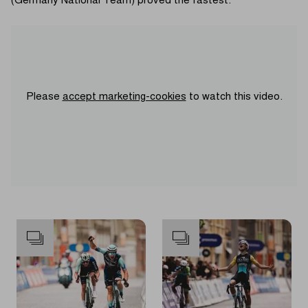
(Germany National Team) proved the fastest.
Please
accept marketing-cookies
to watch this video.