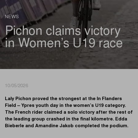
NEWS
Pichon claims victory
in Women’s U19 race
10/05/2026
Laly Pichon proved the strongest at the In Flanders
Field – Ypres youth day in the women’s U19 category.
The French rider claimed a solo victory after the rest of
the leading group crashed in the final kilometre. Edda
Bieberle and Amandine Jakob completed the podium.