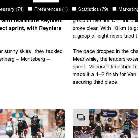
ssary (74)
Preferences (1)
Statistics (79)
Marketing
nt-Wevelgem In Flanders
The first selection came on 
y with teammate Reyniers
group of five riders — incl
ect sprint, with Reyniers
broke clear. With 18 km to 
a group of eight riders tried 
r sunny skies, they tackled
The pace dropped in the chas
rpenberg – Monteberg –
Meanwhile, the leaders exte
sprint. Meeusen launched fr
made it a 1–2 finish for Va
securing third place.