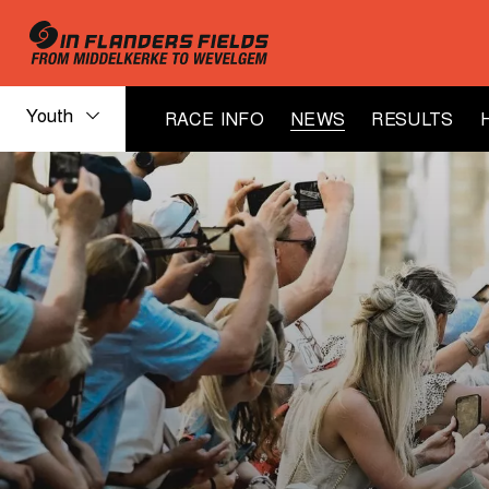
Youth
RACE INFO
NEWS
RESULTS