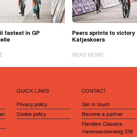
i fastest in GP
Peers sprints to victory 
elle
Katjeskoers
|
|
E
READ MORE
Novolodskii
Peers
fastest
sprints
in
to
GP
victory
QUICK LINKS
CONTACT
André
in
Noyelle
Katjeskoers
Privacy policy
Get in touch
en
Cookie policy
Become a partner
Flanders Classics
Harensesteenweg 228