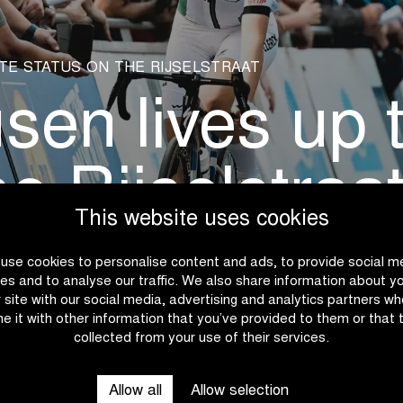
TE STATUS ON THE RIJSELSTRAAT
n lives up to
he Rijselstraa
This website uses cookies
use cookies to personalise content and ads, to provide social m
es and to analyse our traffic. We also share information about y
r site with our social media, advertising and analytics partners w
e it with other information that you’ve provided to them or that 
collected from your use of their services.
Allow all
Allow selection