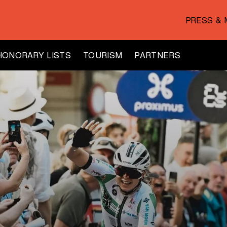
PRESS & 
HONORARY LISTS
TOURISM
PARTNERS