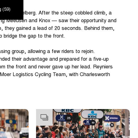
 (59)
the Kemmelberg. After the steep cobbled climb, a
uding Meeusen and Knox — saw their opportunity and
go, they gained a lead of 20 seconds. Behind them,
to bridge the gap to the front.
ing group, allowing a few riders to rejoin.
nded their advantage and prepared for a five-up
om the front and never gave up her lead. Reyniers
n Moer Logistics Cycling Team, with Charlesworth