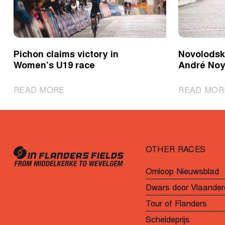
Pichon claims victory in
Novolodski
Women’s U19 race
André Noy
|
READ MORE
READ MOR
Pichon
claims
victory
in
OTHER RACES
Women’s
U19
Omloop Nieuwsblad
race
Dwars door Vlaander
Tour of Flanders
Scheldeprijs