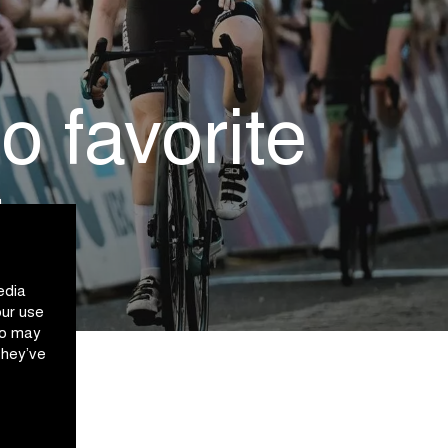
 favorite
t
edia
our use
ho may
they’ve