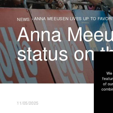
ANNA MEEUSEN LIVES UP TO FAVORI
NEWS
Anna Meeuse
status on t
We 
featur
of ou
combin
11/05/2025