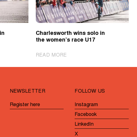
in
Charlesworth wins solo in
the women’s race U17
|
READ MORE
Charlesworth
wins
solo
in
NEWSLETTER
FOLLOW US
the
women’s
Register here
Instagram
race
Facebook
U17
LinkedIn
X