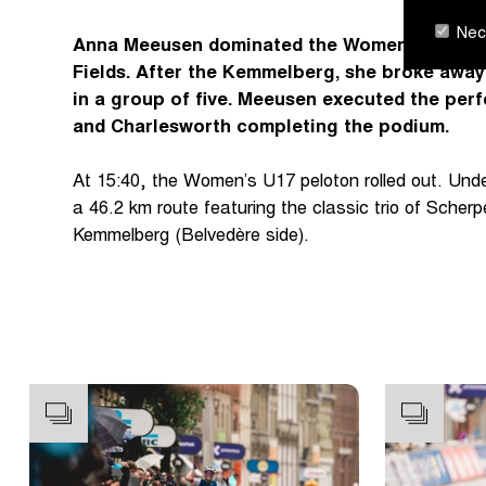
Nece
Anna Meeusen dominated the Women's U17 Ge
Fields. After the Kemmelberg, she broke awa
in a group of five. Meeusen executed the perf
and Charlesworth completing the podium.
At 15:40, the Women’s U17 peloton rolled out. Unde
a 46.2 km route featuring the classic trio of Sche
Kemmelberg (Belvedère side).