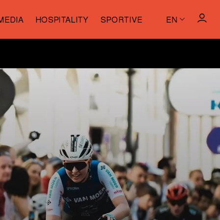
MEDIA
HOSPITALITY
SPORTIVE
EN