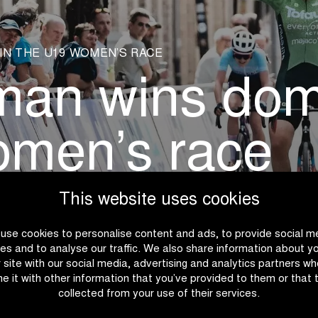
IN THE U19 WOMEN’S RACE
man wins domi
omen’s race
This website uses cookies
use cookies to personalise content and ads, to provide social m
es and to analyse our traffic. We also share information about y
r site with our social media, advertising and analytics partners w
e it with other information that you’ve provided to them or that 
collected from your use of their services.