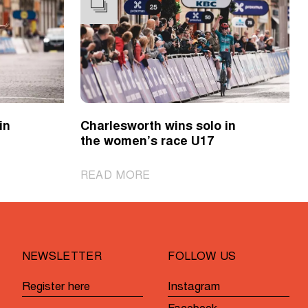
in
Charlesworth wins solo in
the women’s race U17
|
READ MORE
Charlesworth
wins
solo
in
NEWSLETTER
FOLLOW US
the
women’s
Register here
Instagram
race