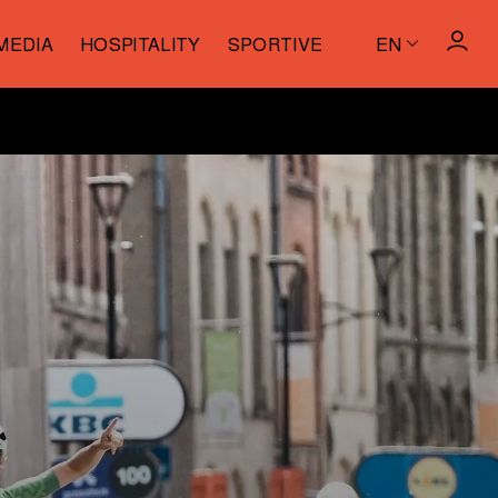
MEDIA
HOSPITALITY
SPORTIVE
EN