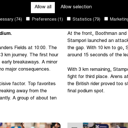
Allow all
Allow selection
-Wevelgem to her list of
riders formed at the top of
d alert in the final
leaders.
ssary (74)
Preferences (1)
Statistics (79)
Marketing
ory. Arens and Koops
dium.
At the front, Boothman and 
Stampori launched an attack
ders Fields at 10:00. The
the gap. With 10 km to go, St
.3 km journey. The first hour
around 15 seconds of the lea
 early breakaways. A minor
 no major consequences.
With 3 km remaining, Stampor
fight for third place. Arens
isive factor. Top favorites
the British rider proved too
reaking away from the
final podium spot.
cantly. A group of about ten