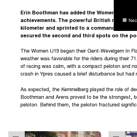
Erin Boothman has added the Women U19 Gent
achievements. The powerful British rider staye
Nece
kilometer and sprinted to a commanding vict
secured the second and third spots on the po
The Women U19 began their Gent-Wevelgem In Flan
weather was favorable for the riders during their 71
of racing was calm, with a compact peloton and no
crash in Ypres caused a brief disturbance but had
As expected, the Kemmelberg played the role of dec
Boothman and Arens proved to be the strongest, b
peloton. Behind them, the peloton fractured signifi