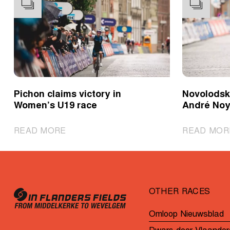
Pichon claims victory in
Novolodski
Women’s U19 race
André Noy
|
READ MORE
READ MOR
Pichon
claims
victory
in
OTHER RACES
Women’s
U19
Omloop Nieuwsblad
race