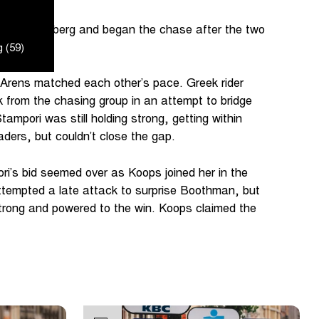
 the Kemmelberg and began the chase after the two
 (59)
Arens matched each other’s pace. Greek rider
 from the chasing group in an attempt to bridge
ampori was still holding strong, getting within
ders, but couldn’t close the gap.
i’s bid seemed over as Koops joined her in the
 attempted a late attack to surprise Boothman, but
 strong and powered to the win. Koops claimed the