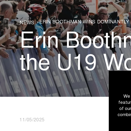
ERIN BOOTHMAN WINS DOMINANTLY 
NEWS
Erin Booth
the U19 W
We 
featur
of ou
combin
11/05/2025