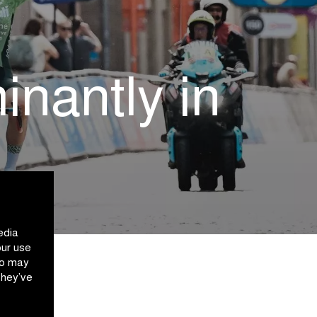
nantly in
edia
our use
ho may
they’ve