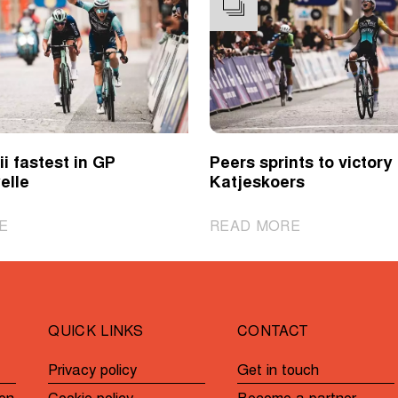
i fastest in GP
Peers sprints to victory 
elle
Katjeskoers
|
|
E
READ MORE
Novolodskii
Peers
fastest
sprints
in
to
GP
victory
QUICK LINKS
CONTACT
André
in
Noyelle
Katjeskoers
Privacy policy
Get in touch