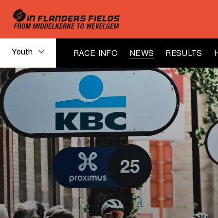
Youth
RACE INFO
NEWS
RESULTS