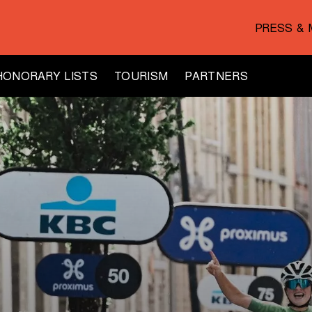
PRESS & 
HONORARY LISTS
TOURISM
PARTNERS