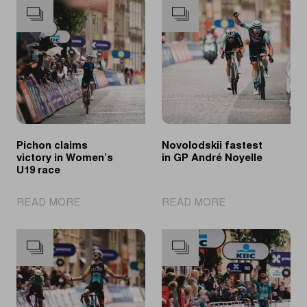
Pichon claims
Novolodskii fastest
victory in Women’s
in GP André Noyelle
U19 race
|
|
READ MORE
READ MORE
Pichon
Novolodskii
claims
fastest
victory
in
in
GP
Women’s
André
U19
Noyelle
race