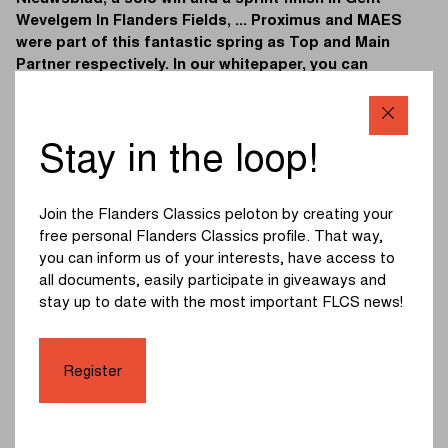
Wevelgem In Flanders Fields, ... Proximus and MAES
were part of this fantastic spring as Top and Main
Partner respectively. In our whitepaper, you can
discover their success stories and the benefits
available to future partners of Flanders Classics.
Stay in the loop!
Download the whitepaper by filling in the form below:
First Name
*
Join the Flanders Classics peloton by creating your
free personal Flanders Classics profile. That way,
you can inform us of your interests, have access to
all documents, easily participate in giveaways and
Last name
*
stay up to date with the most important FLCS news!
Company
*
Register
Email
*