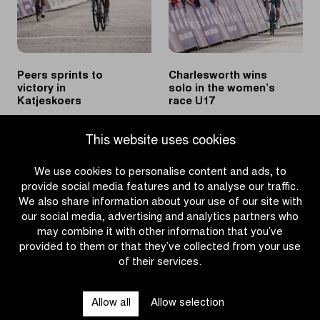
Peers sprints to
Charlesworth wins
victory in
solo in the women’s
Katjeskoers
race U17
|
|
READ MORE
READ MORE
This website uses cookies
Peers
Charlesworth
sprints
wins
We use cookies to personalise content and ads, to
to
solo
provide social media features and to analyse our traffic.
victory
in
We also share information about your use of our site with
in
the
our social media, advertising and analytics partners who
Katjeskoers
women’s
may combine it with other information that you’ve
race
provided to them or that they’ve collected from your use
U17
of their services.
OTHER RACES
Allow all
Allow selection
QUICK LINKS