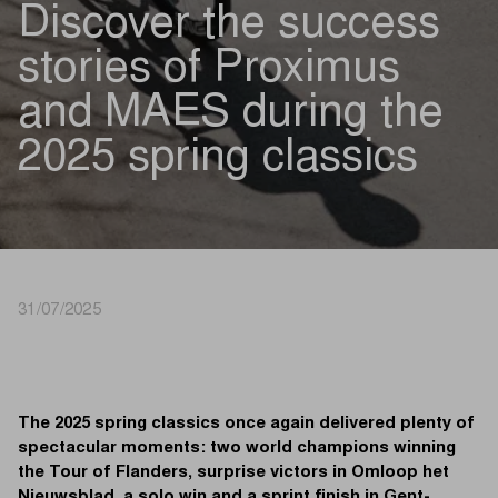
Discover the success
stories of Proximus
and MAES during the
2025 spring classics
31/07/2025
The 2025 spring classics once again delivered plenty of
spectacular moments: two world champions winning
the Tour of Flanders, surprise victors in Omloop het
Nieuwsblad, a solo win and a sprint finish in Gent-