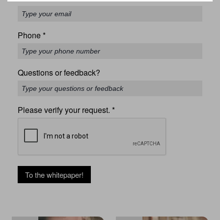
Phone
*
Questions or feedback?
Please verify your request.
*
To the whitepaper!